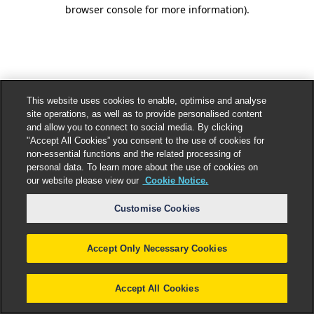
browser console for more information).
This website uses cookies to enable, optimise and analyse
site operations, as well as to provide personalised content
and allow you to connect to social media. By clicking
"Accept All Cookies” you consent to the use of cookies for
non-essential functions and the related processing of
personal data. To learn more about the use of cookies on
our website please view our
Cookie Notice.
Customise Cookies
Accept Only Necessary Cookies
Accept All Cookies