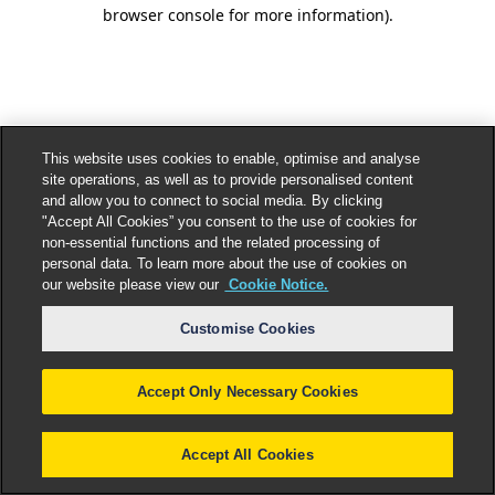
browser console for more information).
This website uses cookies to enable, optimise and analyse
site operations, as well as to provide personalised content
and allow you to connect to social media. By clicking
"Accept All Cookies” you consent to the use of cookies for
non-essential functions and the related processing of
personal data. To learn more about the use of cookies on
our website please view our
Cookie Notice.
Customise Cookies
Accept Only Necessary Cookies
Accept All Cookies