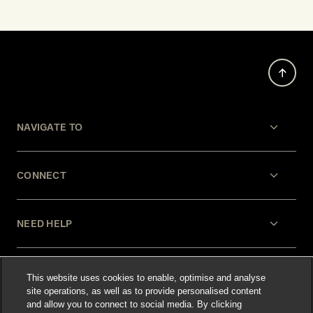
NAVIGATE TO
CONNECT
NEED HELP
LEGAL
This website uses cookies to enable, optimise and analyse
site operations, as well as to provide personalised content
and allow you to connect to social media. By clicking