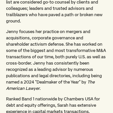
list are considered go-to counsel by clients and
colleagues; leaders and trusted advisors and
trailblazers who have paved a path or broken new
ground.
Jenny focuses her practice on mergers and
acquisitions, corporate governance and
shareholder activism defense. She has worked on
some of the biggest and most transformative M&A
transactions of our time, both purely U.S. as well as
cross-border. Jenny has consistently been
recognized as a leading advisor by numerous
publications and legal directories, including being
named a 2024 "Dealmaker of the Year" by
The
American Lawyer
.
Ranked Band 1 nationwide by Chambers USA for
debt and equity offerings, Sarah has extensive
experience in capital markets transactions,