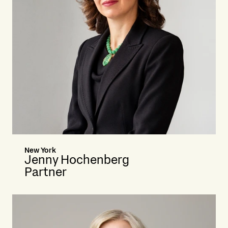
New York
Jenny Hochenberg
Partner