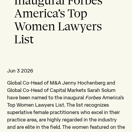
Inaugural Forbes’
America’s Top
Women Lawyers
List
Jun 3 2026
Global Co-Head of M&A Jenny Hochenberg and
Global Co-Head of Capital Markets Sarah Solum
have been named to the inaugural
Forbes
America’s
Top Women Lawyers List. The list recognizes
superlative female practitioners who excel in their
practice area, are highly regarded in the industry
and are elite in the field. The women featured on the