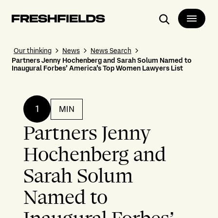
Search
Our thinking
News
News Search
Partners Jenny Hochenberg and Sarah Solum Named to
Inaugural Forbes’ America’s Top Women Lawyers List
1
MIN
Partners Jenny
Hochenberg and
Sarah Solum
Named to