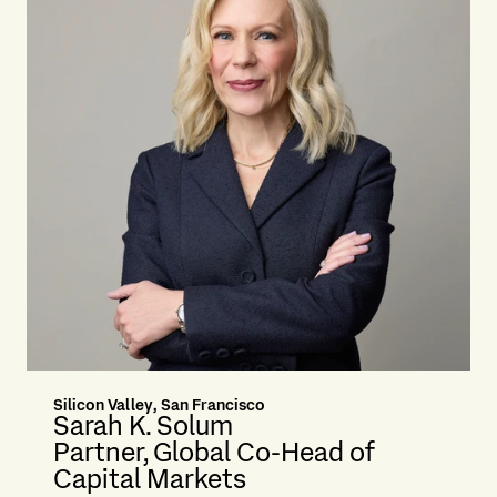
Silicon Valley, San Francisco
Sarah K. Solum
Partner, Global Co-Head of
Capital Markets