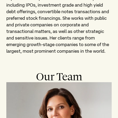
including IPOs, investment grade and high yield
debt offerings, convertible notes transactions and
preferred stock financings. She works with public
and private companies on corporate and
transactional matters, as well as other strategic
and sensitive issues. Her clients range from
emerging growth-stage companies to some of the
largest, most prominent companies in the world.
Our Team