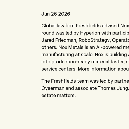
Jun 26 2026
Global law firm Freshfields advised Nox
round was led by Hyperion with partici
Jared Friedman, RoboStrategy, Operato
others. Nox Metals is an AI-powered m
manufacturing at scale. Nox is building
into production-ready material faster, 
service centers. More information abou
The Freshfields team was led by partne
Oyserman and associate Thomas Jung. P
estate matters.