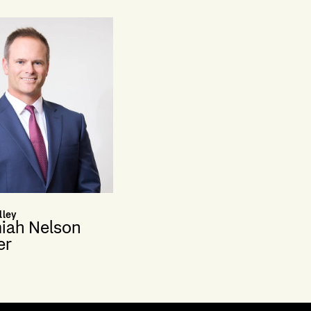
lley
iah Nelson
er