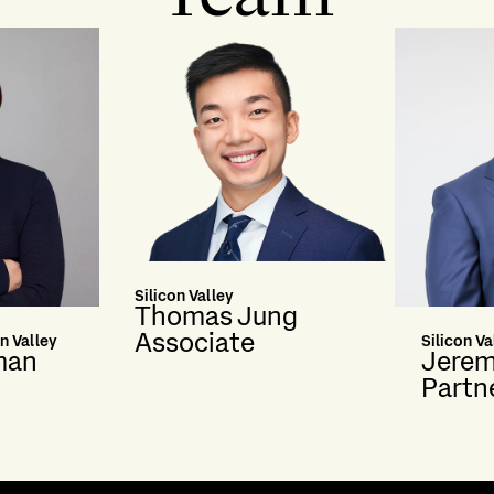
Silicon Valley
Thomas Jung
Associate
n Valley
Silicon Va
man
Jerem
Partn