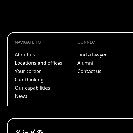
NAVIGATE TO
CONNECT
About us
Find a lawyer
Locations and offices
Alumni
Your career
Contact us
Our thinking
Our capabilities
News