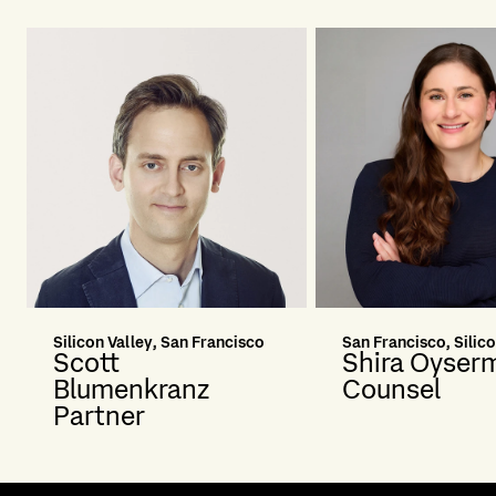
Silicon Valley, San Francisco
San Francisco, Silico
Scott
Shira Oyser
Blumenkranz
Counsel
Partner