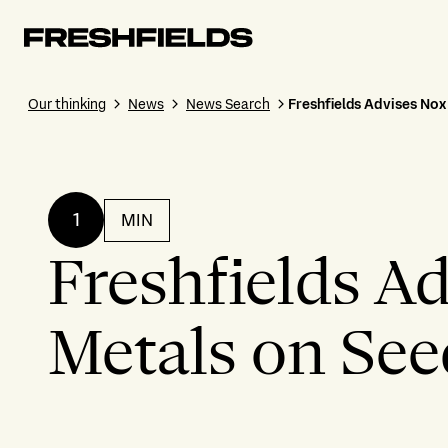
Our thinking
News
News Search
Freshfields Advises No
1
MIN
Freshfields A
Metals on Se