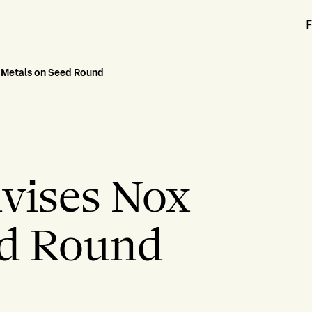
F
x Metals on Seed Round
dvises Nox
ed Round