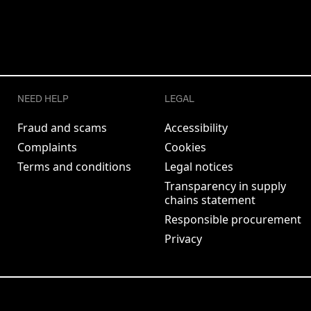
NEED HELP
LEGAL
Fraud and scams
Accessibility
Complaints
Cookies
Terms and conditions
Legal notices
Transparency in supply
chains statement
Responsible procurement
Privacy