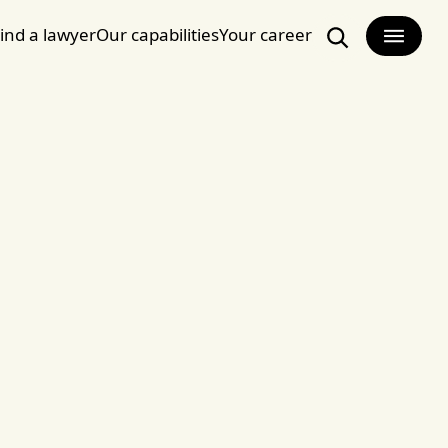
ind a lawyer
Our capabilities
Your career
Search