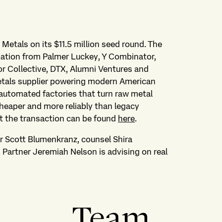
 Metals on its $11.5 million seed round. The
pation from Palmer Luckey, Y Combinator,
r Collective, DTX, Alumni Ventures and
etals supplier powering modern American
 automated factories that turn raw metal
cheaper and more reliably than legacy
t the transaction can be found
here
.
r Scott Blumenkranz, counsel Shira
artner Jeremiah Nelson is advising on real
Team