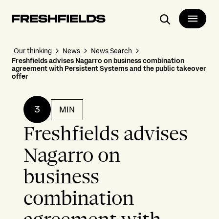
Search
Our thinking
News
News Search
Freshfields advises Nagarro on business combination
agreement with Persistent Systems and the public takeover
offer
3
MIN
Freshfields advises
Nagarro on
business
combination