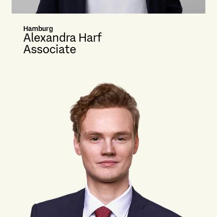
Hamburg
Alexandra Harf
Associate