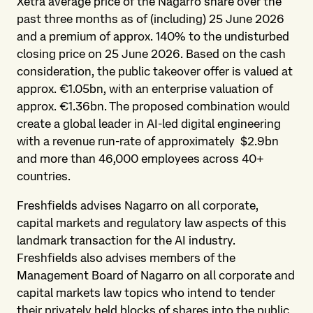
Xetra average price of the Nagarro share over the
past three months as of (including) 25 June 2026
and a premium of approx. 140% to the undisturbed
closing price on 25 June 2026. Based on the cash
consideration, the public takeover offer is valued at
approx. €1.05bn, with an enterprise valuation of
approx. €1.36bn. The proposed combination would
create a global leader in AI-led digital engineering
with a revenue run-rate of approximately $2.9bn
and more than 46,000 employees across 40+
countries.
Freshfields advises Nagarro on all corporate,
capital markets and regulatory law aspects of this
landmark transaction for the AI industry.
Freshfields also advises members of the
Management Board of Nagarro on all corporate and
capital markets law topics who intend to tender
their privately held blocks of shares into the public