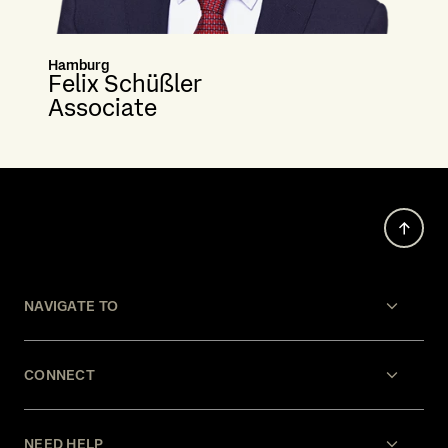
Hamburg
Felix Schüßler
Associate
NAVIGATE TO
CONNECT
NEED HELP