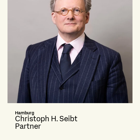
Hamburg
Christoph H. Seibt
Partner