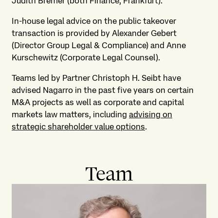
Judith Bremer (both Finance, Frankfurt).
In-house legal advice on the public takeover
transaction is provided by Alexander Gebert
(Director Group Legal & Compliance) and Anne
Kurschewitz (Corporate Legal Counsel).
Teams led by Partner Christoph H. Seibt have
advised Nagarro in the past five years on certain
M&A projects as well as corporate and capital
markets law matters, including
advising on
strategic shareholder value options
.
Team