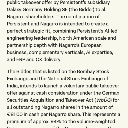
public takeover offer by Persistent’s subsidiary
Galaxy Germany Holding SE (the Bidder) to all
Nagarro shareholders. The combination of
Persistent and Nagarro is intended to create a
perfect strategic fit, combining Persistent’s AI-led
engineering leadership, North American scale and
partnership depth with Nagarro’s European
business, complementary verticals, AI expertise,
and ERP and CX delivery.
The Bidder, that is listed on the Bombay Stock
Exchange and the National Stock Exchange of
India, intends to launch a voluntary public takeover
offer against cash consideration under the German
Securities Acquisition and Takeover Act (
WpÜG
) for
all outstanding Nagarro shares in the amount of
€81.00 in cash per Nagarro share. This represents a
premium of approx. 94% to the volume-weighted