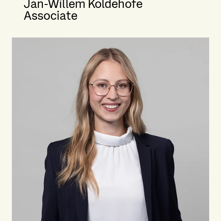
Jan-Willem Koldehofe
Associate