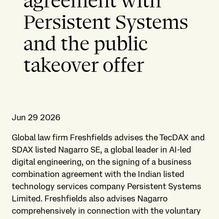
agreement with
Persistent Systems
and the public
takeover offer
Jun 29 2026
Global law firm Freshfields advises the TecDAX and
SDAX listed Nagarro SE, a global leader in AI-led
digital engineering, on the signing of a business
combination agreement with the Indian listed
technology services company Persistent Systems
Limited. Freshfields also advises Nagarro
comprehensively in connection with the voluntary