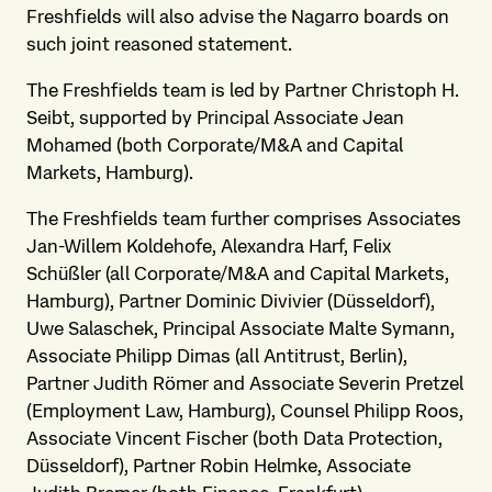
Freshfields will also advise the Nagarro boards on
such joint reasoned statement.
The Freshfields team is led by Partner Christoph H.
Seibt, supported by Principal Associate Jean
Mohamed (both Corporate/M&A and Capital
Markets, Hamburg).
The Freshfields team further comprises Associates
Jan-Willem Koldehofe, Alexandra Harf, Felix
Schüßler (all Corporate/M&A and Capital Markets,
Hamburg), Partner Dominic Divivier (Düsseldorf),
Uwe Salaschek, Principal Associate Malte Symann,
Associate Philipp Dimas (all Antitrust, Berlin),
Partner Judith Römer and Associate Severin Pretzel
(Employment Law, Hamburg), Counsel Philipp Roos,
Associate Vincent Fischer (both Data Protection,
Düsseldorf), Partner Robin Helmke, Associate