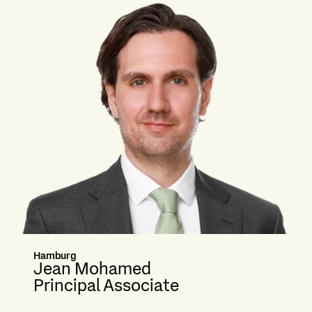
Hamburg
Jean Mohamed
Principal Associate