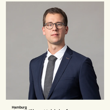
Hamburg