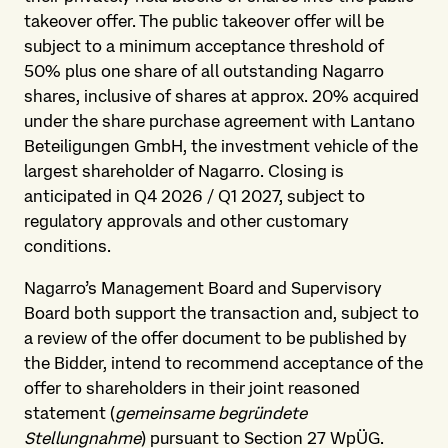
takeover offer. The public takeover offer will be
subject to a minimum acceptance threshold of
50% plus one share of all outstanding Nagarro
shares, inclusive of shares at approx. 20% acquired
under the share purchase agreement with Lantano
Beteiligungen GmbH, the investment vehicle of the
largest shareholder of Nagarro. Closing is
anticipated in Q4 2026 / Q1 2027, subject to
regulatory approvals and other customary
conditions.
Nagarro’s Management Board and Supervisory
Board both support the transaction and, subject to
a review of the offer document to be published by
the Bidder, intend to recommend acceptance of the
offer to shareholders in their joint reasoned
statement (
gemeinsame begründete
Stellungnahme
) pursuant to Section 27 WpÜG.