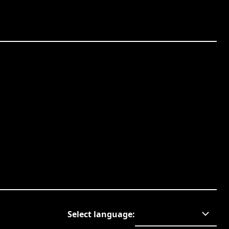
Select language
: