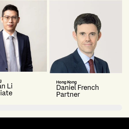
g
Hong Kong
n Li
Daniel French
iate
Partner