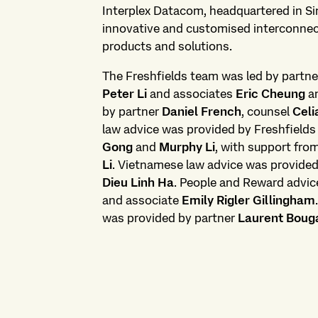
Interplex Datacom, headquartered in Sin
innovative and customised interconnec
products and solutions.
The Freshfields team was led by partn
Peter Li
and associates
Eric Cheung
a
by partner
Daniel French
, counsel
Celi
law advice was provided by Freshfields
Gong
and
Murphy Li
, with support fro
Li
. Vietnamese law advice was provide
Dieu Linh Ha
. People and Reward advic
and associate
Emily Rigler Gillingham
was provided by partner
Laurent Boug