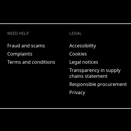
NEED HELP
LEGAL
Fraud and scams
Accessibility
Complaints
Cookies
Terms and conditions
Legal notices
Transparency in supply
chains statement
Responsible procurement
Privacy