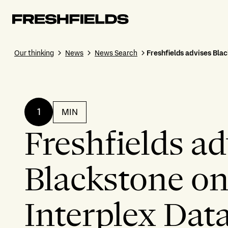
Our thinking
News
News Search
Freshfields advises Blac
1
MIN
Freshfields ad
Blackstone on 
Interplex Dat