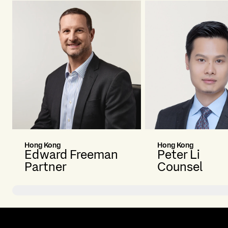
Hong Kong
Hong Kong
Edward Freeman
Peter Li
Partner
Counsel