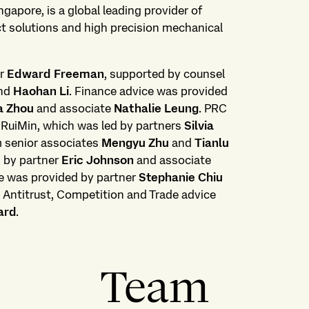
gapore, is a global leading provider of
t solutions and high precision mechanical
er
Edward Freeman
, supported by counsel
nd
Haohan Li
. Finance advice was provided
a Zhou
and associate
Nathalie Leung
. PRC
 RuiMin, which was led by partners
Silvia
m senior associates
Mengyu Zhu
and
Tianlu
d by partner
Eric Johnson
and associate
e was provided by partner
Stephanie Chiu
. Antitrust, Competition and Trade advice
ard
.
Team