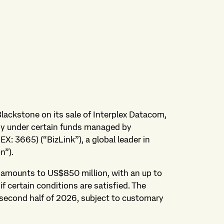
Blackstone on its sale of Interplex Datacom,
any under certain funds managed by
EX: 3665) (“BizLink”), a global leader in
n”).
n amounts to US$850 million, with an up to
f certain conditions are satisfied. The
 second half of 2026, subject to customary