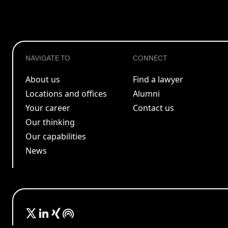
NAVIGATE TO
CONNECT
About us
Find a lawyer
Locations and offices
Alumni
Your career
Contact us
Our thinking
Our capabilities
News