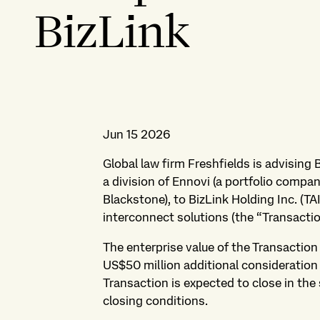
BizLink
Jun 15 2026
Global law firm Freshfields is advising 
a division of Ennovi (a portfolio comp
Blackstone), to BizLink Holding Inc. (TAI
interconnect solutions (the “Transactio
The enterprise value of the Transactio
US$50 million additional consideration i
Transaction is expected to close in the
closing conditions.