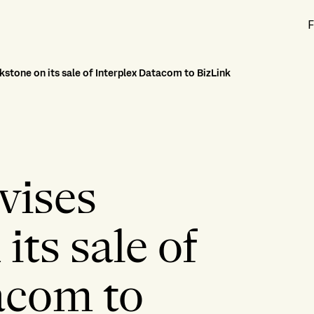
F
kstone on its sale of Interplex Datacom to BizLink
vises
its sale of
acom to