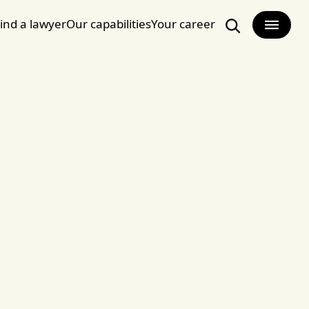
ind a lawyer
Our capabilities
Your career
Search