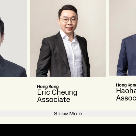
Hong Kon
Hong Kong
Haoha
Eric Cheung
Assoc
Associate
Show More