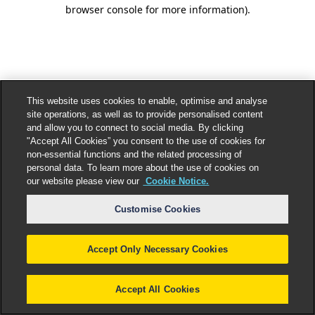
browser console for more information).
This website uses cookies to enable, optimise and analyse
site operations, as well as to provide personalised content
and allow you to connect to social media. By clicking
"Accept All Cookies” you consent to the use of cookies for
non-essential functions and the related processing of
personal data. To learn more about the use of cookies on
our website please view our
Cookie Notice.
Customise Cookies
Accept Only Necessary Cookies
Accept All Cookies