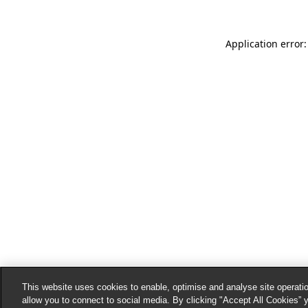
Application error:
This website uses cookies to enable, optimise and analyse site operatio
allow you to connect to social media. By clicking "Accept All Cookies” 