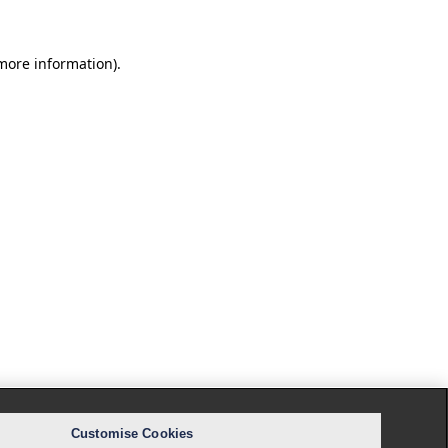
 more information).
Customise Cookies