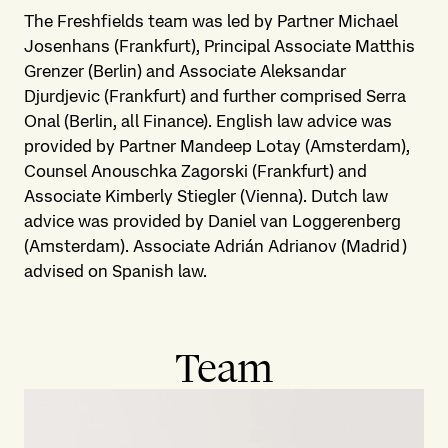
The Freshfields team was led by Partner Michael
Josenhans (Frankfurt), Principal Associate Matthis
Grenzer (Berlin) and Associate Aleksandar
Djurdjevic (Frankfurt) and further comprised Serra
Onal (Berlin, all Finance). English law advice was
provided by Partner Mandeep Lotay (Amsterdam),
Counsel Anouschka Zagorski (Frankfurt) and
Associate Kimberly Stiegler (Vienna). Dutch law
advice was provided by Daniel van Loggerenberg
(Amsterdam). Associate Adrián Adrianov (Madrid)
advised on Spanish law.
Team