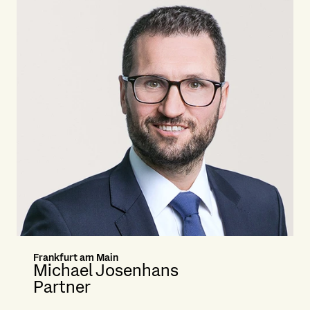
Frankfurt am Main
Michael Josenhans
Partner