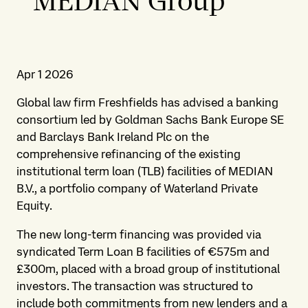
MEDIAN Group
Apr 1 2026
Global law firm Freshfields has advised a banking
consortium led by Goldman Sachs Bank Europe SE
and Barclays Bank Ireland Plc on the
comprehensive refinancing of the existing
institutional term loan (TLB) facilities of MEDIAN
B.V., a portfolio company of Waterland Private
Equity.
The new long-term financing was provided via
syndicated Term Loan B facilities of €575m and
£300m, placed with a broad group of institutional
investors. The transaction was structured to
include both commitments from new lenders and a