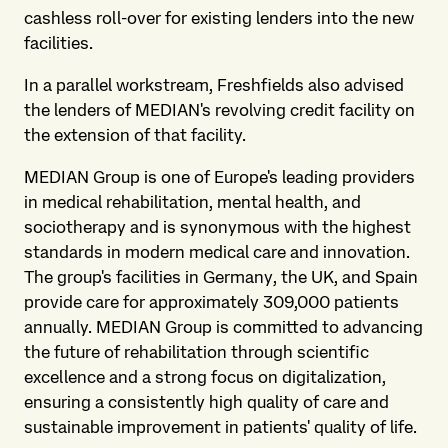
cashless roll-over for existing lenders into the new
facilities.
In a parallel workstream, Freshfields also advised
the lenders of MEDIAN's revolving credit facility on
the extension of that facility.
MEDIAN Group is one of Europe's leading providers
in medical rehabilitation, mental health, and
sociotherapy and is synonymous with the highest
standards in modern medical care and innovation.
The group's facilities in Germany, the UK, and Spain
provide care for approximately 309,000 patients
annually. MEDIAN Group is committed to advancing
the future of rehabilitation through scientific
excellence and a strong focus on digitalization,
ensuring a consistently high quality of care and
sustainable improvement in patients' quality of life.