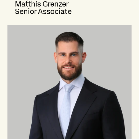
Matthis Grenzer
Senior Associate