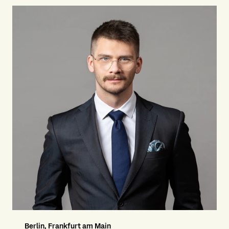
Berlin, Frankfurt am Main