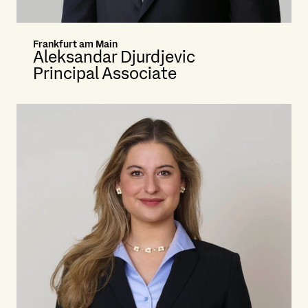
Frankfurt am Main
Aleksandar Djurdjevic
Principal Associate