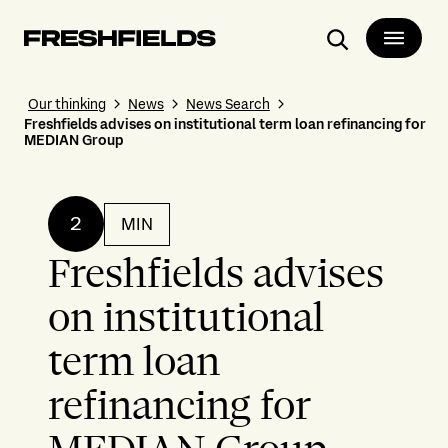
Search
Our thinking
News
News Search
Freshfields advises on institutional term loan refinancing for
MEDIAN Group
2
MIN
Freshfields advises
on institutional
term loan
refinancing for