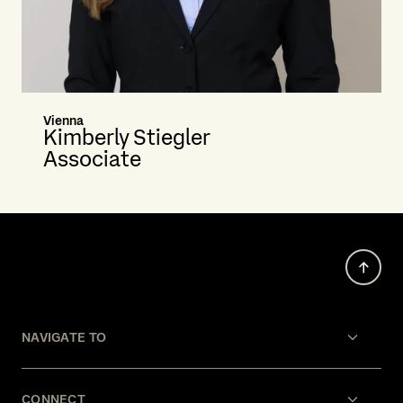
Vienna
Kimberly Stiegler
Associate
NAVIGATE TO
CONNECT