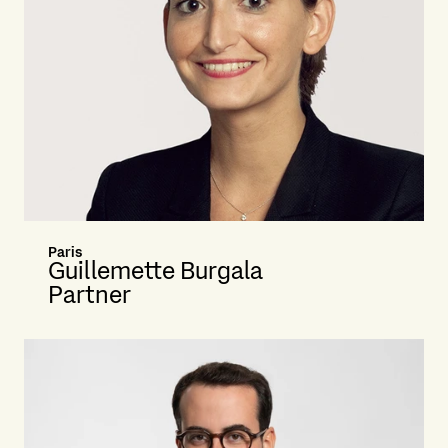
Paris
Guillemette Burgala
Partner