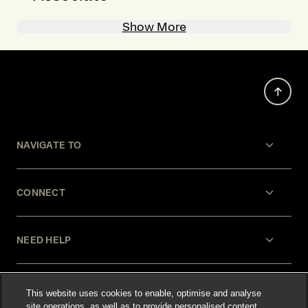
Show More
NAVIGATE TO
CONNECT
NEED HELP
LEGAL
This website uses cookies to enable, optimise and analyse
site operations, as well as to provide personalised content