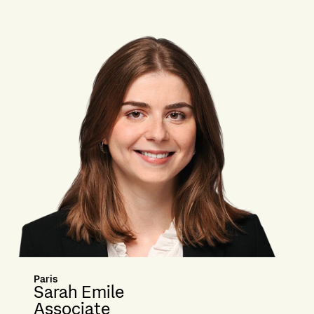
Paris
Sarah Emile
Associate