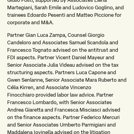
Giulio Politi, supported by Associates Elena
Martegiani, Sarah Emile and Ludovico Goglino, and
trainees Edoardo Pesenti and Matteo Piccione for
corporate and M&A.
Partner Gian Luca Zampa, Counsel Giorgio
Candeloro and Associates Samuel Scandola and
Francesco Tognato advised on the antitrust and
FDI aspects. Partner Vicent Daniel Mayeur and
Senior Associate Julia Videau advised on the tax
structuring aspects. Partners Luca Capone and
Gwen Senlanne, Senior Associate Mara Ruberto and
Célia Kirren, and Associate Vincenzo
Finocchiaro provided labor law advice. Partner
Francesco Lombardo, with Senior Associates
Andrea Giaretta and Francesca Misciasci advised
on the finance aspects. Partner Federico Mercuri
and Senior Associates Umberto Parmigiani and
Maddalena Iovinella advised on the litigation