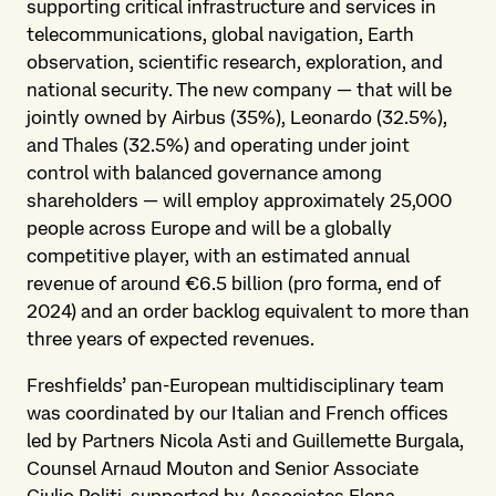
supporting critical infrastructure and services in
telecommunications, global navigation, Earth
observation, scientific research, exploration, and
national security. The new company — that will be
jointly owned by Airbus (35%), Leonardo (32.5%),
and Thales (32.5%) and operating under joint
control with balanced governance among
shareholders — will employ approximately 25,000
people across Europe and will be a globally
competitive player, with an estimated annual
revenue of around €6.5 billion (pro forma, end of
2024) and an order backlog equivalent to more than
three years of expected revenues.
Freshfields’ pan-European multidisciplinary team
was coordinated by our Italian and French offices
led by Partners Nicola Asti and Guillemette Burgala,
Counsel Arnaud Mouton and Senior Associate