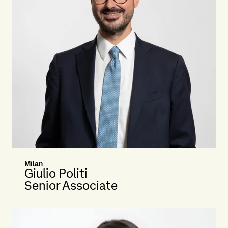
Milan
Giulio Politi
Senior Associate