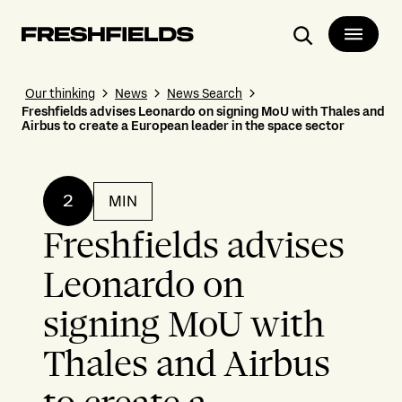
Search
Our thinking
News
News Search
Freshfields advises Leonardo on signing MoU with Thales and
Airbus to create a European leader in the space sector
2
MIN
Freshfields advises
Leonardo on
signing MoU with
Thales and Airbus