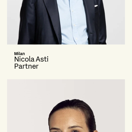
Milan
Nicola Asti
Partner