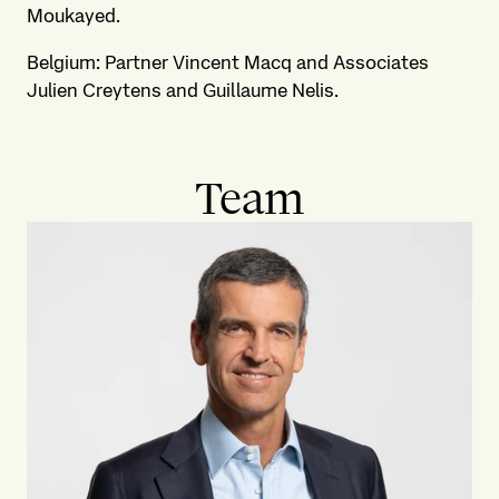
Moukayed.
Belgium: Partner Vincent Macq and Associates
Julien Creytens and Guillaume Nelis.
Team