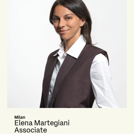
Milan
Elena Martegiani
Associate