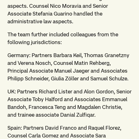
aspects. Counsel Nico Moravia and Senior
Associate Stefania Guarino handled the
administrative law aspects.
The team further included colleagues from the
following jurisdictions:
Germany: Partners Barbara Keil, Thomas Granetzny
and Verena Nosch, Counsel Matin Rehberg,
Principal Associate Manuel Jaeger and Associates
Philipp Schneider, Giulia Zöller and Samuel Schulze.
UK: Partners Richard Lister and Alon Gordon, Senior
Associate Toby Halford and Associates Emmanuel
Bandoh, Francesca Teng and Magdalen Christie,
and trainee associate Danial Zulfiqar.
Spain: Partners David Franco and Raquel Florez,
Counsel Carla Gomez and Associate Sara