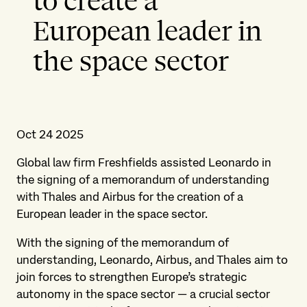
to create a
European leader in
the space sector
Oct 24 2025
Global law firm Freshfields assisted Leonardo in
the signing of a memorandum of understanding
with Thales and Airbus for the creation of a
European leader in the space sector.
With the signing of the memorandum of
understanding, Leonardo, Airbus, and Thales aim to
join forces to strengthen Europe’s strategic
autonomy in the space sector — a crucial sector