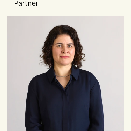
Partner