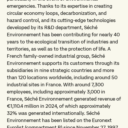
emergencies. Thanks to its expertise in creating
circular economy loops, decarbonization, and
hazard control, and its cutting-edge technologies
developed by its R&D department, Séché
Environnement has been contributing for nearly 40
years to the ecological transition of industries and
territories, as well as to the protection of life. A
French family-owned industrial group, Séché
Environnement supports its customers through its
subsidiaries in nine strategic countries and more
than 120 locations worldwide, including around 50
industrial sites in France. With around 7,300
employees, including approximately 3,000 in
France, Séché Environnement generated revenue of
€1,110.4 million in 2024, of which approximately
32% was generated internationally. Séché
Environnement has been listed on the Euronext
Eurolist (compartment B) since November 27, 1997.