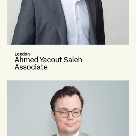
London
Ahmed Yacout Saleh
Associate