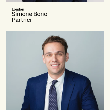
London
Simone Bono
Partner