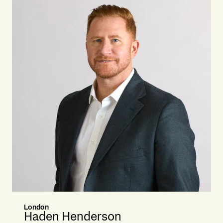
London
Haden Henderson