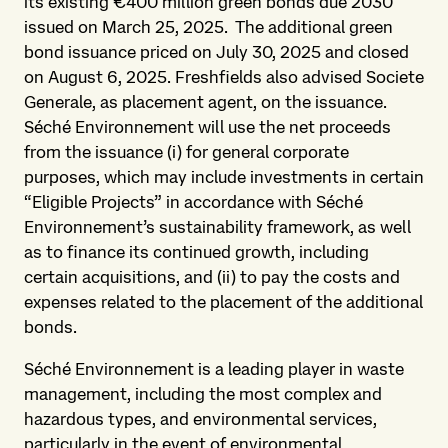
its existing €400 million green bonds due 2030
issued on March 25, 2025. The additional green
bond issuance priced on July 30, 2025 and closed
on August 6, 2025. Freshfields also advised Societe
Generale, as placement agent, on the issuance.
Séché Environnement will use the net proceeds
from the issuance (i) for general corporate
purposes, which may include investments in certain
“Eligible Projects” in accordance with Séché
Environnement’s sustainability framework, as well
as to finance its continued growth, including
certain acquisitions, and (ii) to pay the costs and
expenses related to the placement of the additional
bonds.
Séché Environnement is a leading player in waste
management, including the most complex and
hazardous types, and environmental services,
particularly in the event of environmental