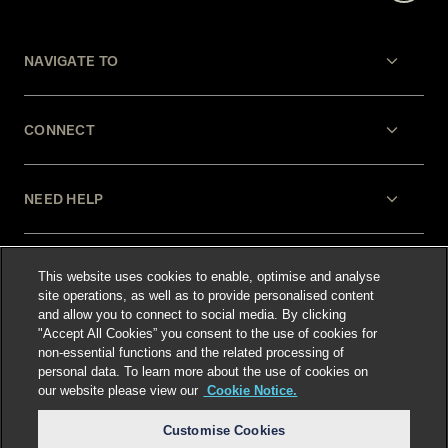
NAVIGATE TO
CONNECT
NEED HELP
LEGAL
This website uses cookies to enable, optimise and analyse
site operations, as well as to provide personalised content
and allow you to connect to social media. By clicking
"Accept All Cookies” you consent to the use of cookies for
non-essential functions and the related processing of
personal data. To learn more about the use of cookies on
our website please view our
Cookie Notice.
Select language
:
Customise Cookies