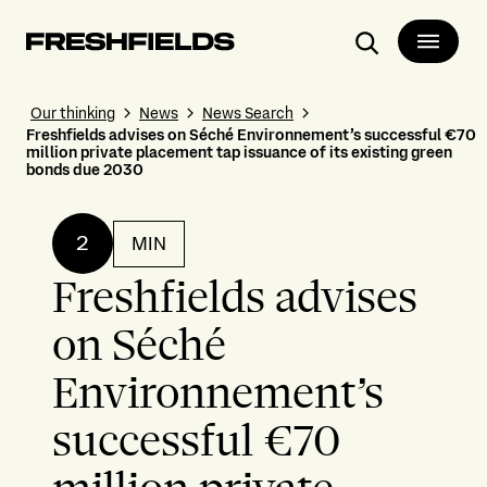
Search
Our thinking
News
News Search
Freshfields advises on Séché Environnement’s successful €70
million private placement tap issuance of its existing green
bonds due 2030
2
MIN
Freshfields advises
on Séché
Environnement’s
successful €70