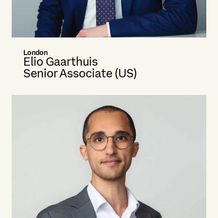
London
Elio Gaarthuis
Senior Associate (US)