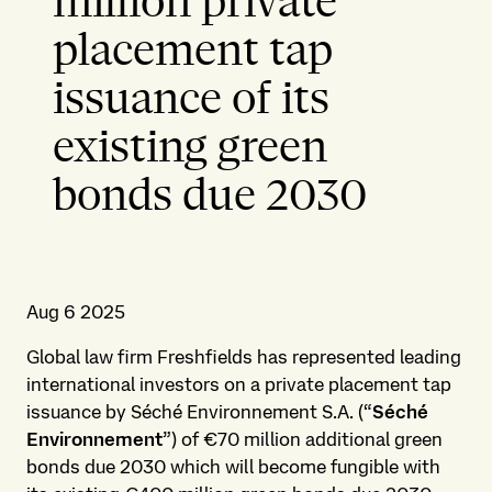
million private
placement tap
issuance of its
existing green
bonds due 2030
Aug 6 2025
Global law firm Freshfields has represented leading
international investors on a private placement tap
issuance by Séché Environnement S.A. (“
Séché
Environnement
”) of €70 million additional green
bonds due 2030 which will become fungible with