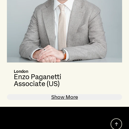
London
Enzo Paganetti
Associate (US)
Show More