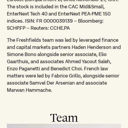
The stock is included in the CAC Mid&Small,
EnterNext Tech 40 and EnterNext PEA-PME 150
indices. ISIN: FR 0000039139 – Bloomberg:
SCHP.FP – Reuters: CCHE.PA
The Freshfields team was led by leveraged finance
and capital markets partners Haden Henderson and
Simone Bono alongside senior associate, Elio
Gaarthuis, and associates Ahmed Yacout Saleh,
Enzo Paganetti and Benedict Choi. French law
matters were led by Fabrice Grillo, alongside senior
associate Samvel Der Arsenian and associate
Marwan Hammache.
Team