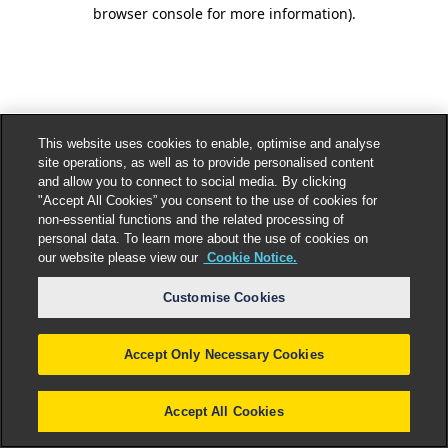
browser console for more information).
This website uses cookies to enable, optimise and analyse
site operations, as well as to provide personalised content
and allow you to connect to social media. By clicking
"Accept All Cookies” you consent to the use of cookies for
non-essential functions and the related processing of
personal data. To learn more about the use of cookies on
our website please view our
Cookie Notice.
Customise Cookies
Accept Only Necessary Cookies
Accept All Cookies