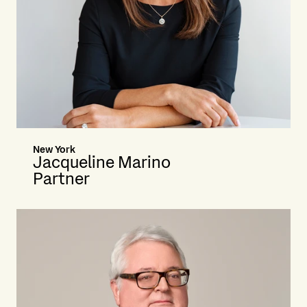
New York
Jacqueline Marino
Partner