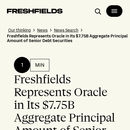
Search
Our thinking
News
News Search
Freshfields Represents Oracle in Its $7.75B Aggregate Principal
Amount of Senior Debt Securities
1
MIN
Freshfields
Represents Oracle
in Its $7.75B
Aggregate Principal