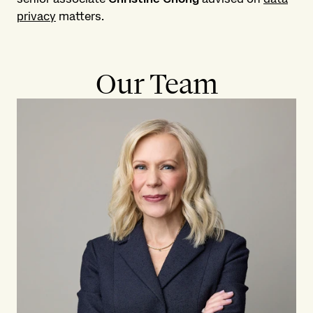
privacy
matters.
Our Team