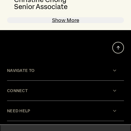
Senior Associate
Show More
NAVIGATE TO
CONNECT
NEED HELP