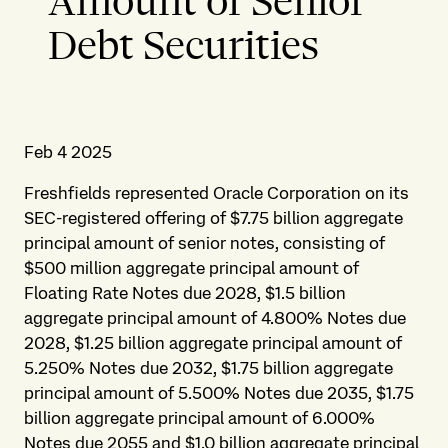
Amount of Senior
Debt Securities
Feb 4 2025
Freshfields represented Oracle Corporation on its
SEC-registered offering of $7.75 billion aggregate
principal amount of senior notes, consisting of
$500 million aggregate principal amount of
Floating Rate Notes due 2028, $1.5 billion
aggregate principal amount of 4.800% Notes due
2028, $1.25 billion aggregate principal amount of
5.250% Notes due 2032, $1.75 billion aggregate
principal amount of 5.500% Notes due 2035, $1.75
billion aggregate principal amount of 6.000%
Notes due 2055 and $1.0 billion aggregate principal