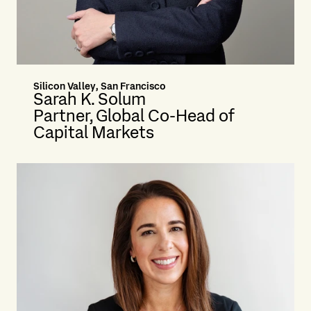
Silicon Valley, San Francisco
Sarah K. Solum
Partner, Global Co-Head of
Capital Markets