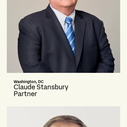
Washington, DC
Claude Stansbury
Partner