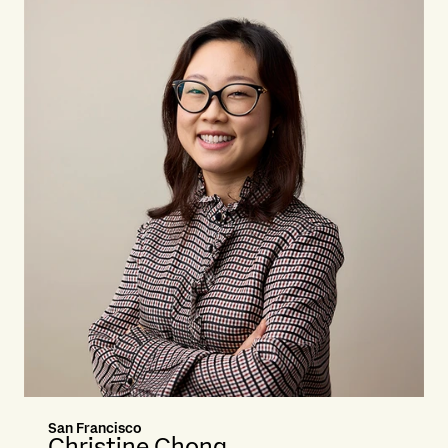
San Francisco
Christine Chong