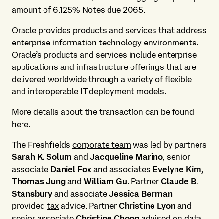
amount of 6.125% Notes due 2065.
Oracle provides products and services that address
enterprise information technology environments.
Oracle’s products and services include enterprise
applications and infrastructure offerings that are
delivered worldwide through a variety of flexible
and interoperable IT deployment models.
More details about the transaction can be found
here
.
The Freshfields
corporate team
was led by partners
Sarah K. Solum
and
Jacqueline Marino
, senior
associate
Daniel Fox
and associates
Evelyne Kim
,
Thomas Jung
and
William Gu
. Partner
Claude B.
Stansbury
and associate
Jessica Berman
provided
tax
advice. Partner
Christine Lyon
and
senior associate
Christine Chong
advised on
data