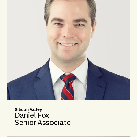
Silicon Valley
Daniel Fox
Senior Associate