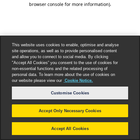
browser console for more information).
This website uses cookies to enable, optimise and analyse
site operations, as well as to provide personalised content
and allow you to connect to social media. By clicking
"Accept All Cookies” you consent to the use of cookies for
non-essential functions and the related processing of
personal data. To learn more about the use of cookies on
our website please view our
Cookie Notice.
Customise Cookies
Accept Only Necessary Cookies
Accept All Cookies