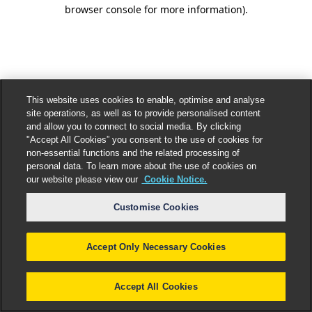
browser console for more information).
This website uses cookies to enable, optimise and analyse
site operations, as well as to provide personalised content
and allow you to connect to social media. By clicking
"Accept All Cookies” you consent to the use of cookies for
non-essential functions and the related processing of
personal data. To learn more about the use of cookies on
our website please view our
Cookie Notice.
Customise Cookies
Accept Only Necessary Cookies
Accept All Cookies