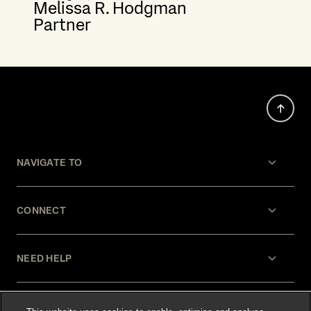
Melissa R. Hodgman
Partner
NAVIGATE TO
CONNECT
NEED HELP
LEGAL