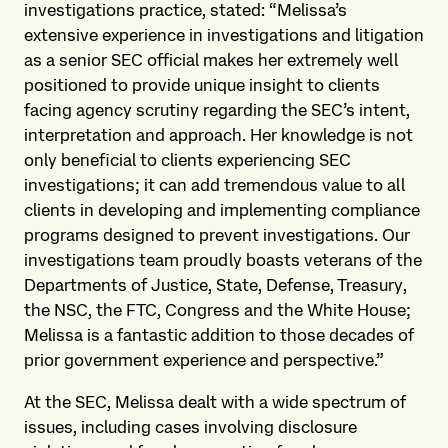
investigations practice, stated: “Melissa’s
extensive experience in investigations and litigation
as a senior SEC official makes her extremely well
positioned to provide unique insight to clients
facing agency scrutiny regarding the SEC’s intent,
interpretation and approach. Her knowledge is not
only beneficial to clients experiencing SEC
investigations; it can add tremendous value to all
clients in developing and implementing compliance
programs designed to prevent investigations. Our
investigations team proudly boasts veterans of the
Departments of Justice, State, Defense, Treasury,
the NSC, the FTC, Congress and the White House;
Melissa is a fantastic addition to those decades of
prior government experience and perspective.”
At the SEC, Melissa dealt with a wide spectrum of
issues, including cases involving disclosure