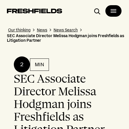
Search
Our thinking
News
News Search
SEC Associate Director Melissa Hodgman joins Freshfields as
Litigation Partner
2
MIN
SEC Associate
Director Melissa
Hodgman joins
Freshfields as