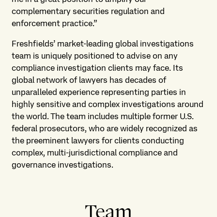
complementary securities regulation and
enforcement practice.”
Freshfields’ market-leading global investigations
team is uniquely positioned to advise on any
compliance investigation clients may face. Its
global network of lawyers has decades of
unparalleled experience representing parties in
highly sensitive and complex investigations around
the world. The team includes multiple former U.S.
federal prosecutors, who are widely recognized as
the preeminent lawyers for clients conducting
complex, multi-jurisdictional compliance and
governance investigations.
Team