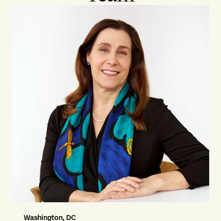
Washington, DC