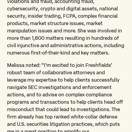
violations and fraud, accounting fraud,
cybersecurity, crypto and digital assets, national
security, insider trading, FCPA, complex financial
products, market structure issues, market
manipulation issues and more. She was involved in
more than 1,800 matters resulting in hundreds of
civil injunctive and administrative actions, including
numerous first-of-their-kind and key matters.
Melissa noted: “I’m excited to join Freshfields’
robust team of collaborative attorneys and
leverage my expertise to help clients successfully
navigate SEC investigations and enforcement
actions, and to advise on complex compliance
programs and transactions to help clients head off
misconduct that could lead to investigations. The
firm already has top ranked white-collar defense
and U.S. securities litigation practices, which puts
me in a great position to amplify our