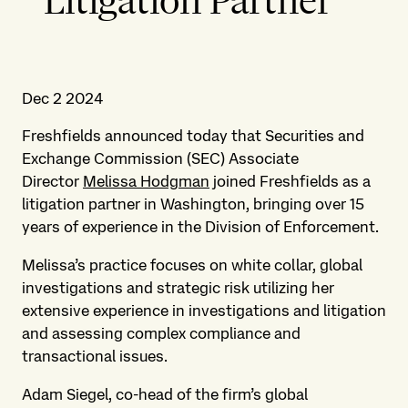
Litigation Partner
Dec 2 2024
Freshfields announced today that Securities and
Exchange Commission (SEC) Associate
Director
Melissa Hodgman
joined Freshfields as a
litigation partner in Washington, bringing over 15
years of experience in the Division of Enforcement.
Melissa’s practice focuses on white collar, global
investigations and strategic risk utilizing her
extensive experience in investigations and litigation
and assessing complex compliance and
transactional issues.
Adam Siegel, co-head of the firm’s global