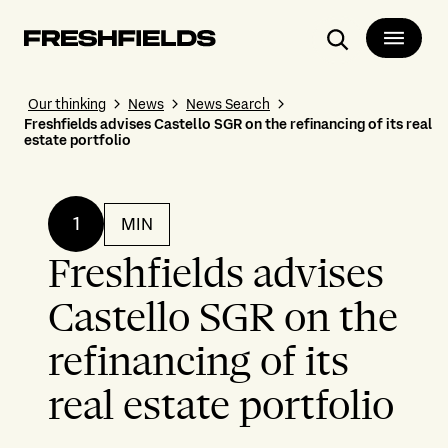
Search
Our thinking
News
News Search
Freshfields advises Castello SGR on the refinancing of its real
estate portfolio
1
MIN
Freshfields advises
Castello SGR on the
refinancing of its
real estate portfolio