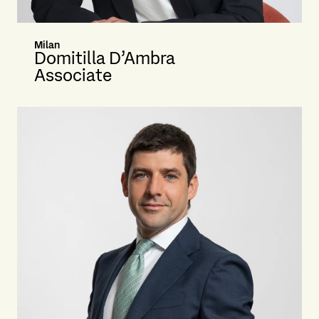
Milan
Domitilla D’Ambra
Associate