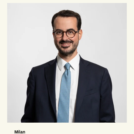
Milan