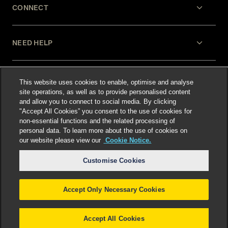
CONNECT
NEED HELP
LEGAL
This website uses cookies to enable, optimise and analyse
site operations, as well as to provide personalised content
and allow you to connect to social media. By clicking
"Accept All Cookies” you consent to the use of cookies for
non-essential functions and the related processing of
personal data. To learn more about the use of cookies on
our website please view our
Cookie Notice.
Select language
:
Customise Cookies
Accept Only Necessary Cookies
©
2026
Freshfields.
Attorney Advertising: prior
results do not guarantee a similar outcome
Accept All Cookies