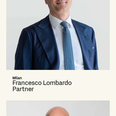
Milan
Francesco Lombardo
Partner