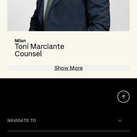
Milan
Toni Marciante
Counsel
Show More
NAVIGATE TO