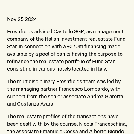
Nov 25 2024
Freshfields advised Castello SGR, as management
company of the Italian investment real estate Fund
Star, in connection with a €170m financing made
available by a pool of banks having the purpose to
refinance the real estate portfolio of Fund Star
consisting in various hotels located in Italy.
The multidisciplinary Freshfields team was led by
the managing partner Francesco Lombardo, with
support from the senior associate Andrea Giaretta
and Costanza Avara.
The real estate profiles of the transactions have
been dealt with by the counsel Nicola Franceschina,
the associate Emanuele Cossa and Alberto Biondo