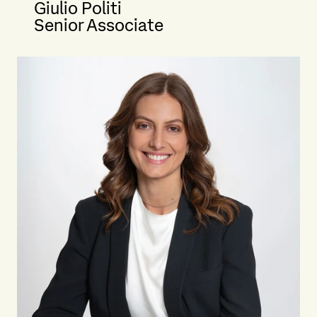
Giulio Politi
Senior Associate