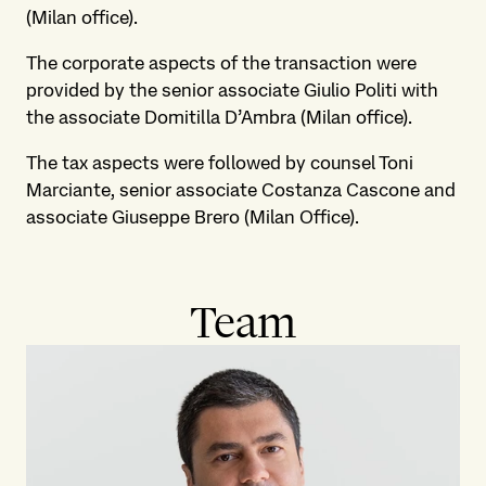
(Milan office).
The corporate aspects of the transaction were
provided by the senior associate Giulio Politi with
the associate Domitilla D’Ambra (Milan office).
The tax aspects were followed by counsel Toni
Marciante, senior associate Costanza Cascone and
associate Giuseppe Brero (Milan Office).
Team