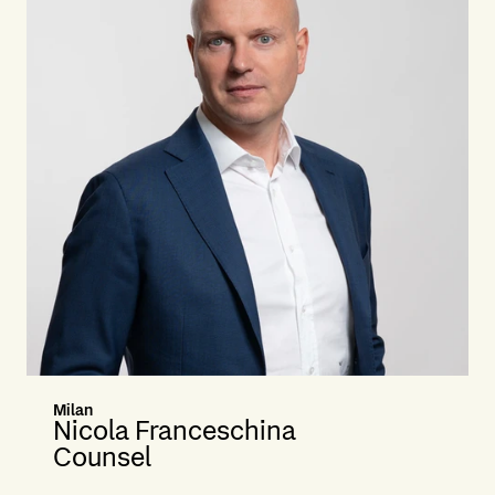
Milan
Nicola Franceschina
Counsel