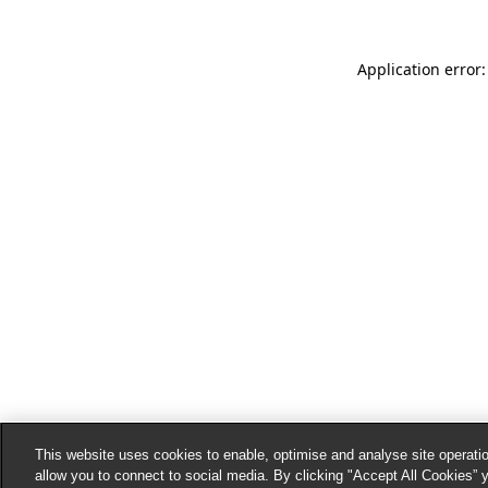
Application error:
This website uses cookies to enable, optimise and analyse site operatio
allow you to connect to social media. By clicking "Accept All Cookies” 