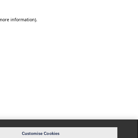
 more information).
Customise Cookies