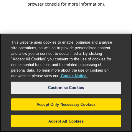
browser console for more information).
This website uses cookies to enable, optimise and analyse
site operations, as well as to provide personalised content
and allow you to connect to social media. By clicking
"Accept All Cookies” you consent to the use of cookies for
non-essential functions and the related processing of
personal data. To learn more about the use of cookies on
our website please view our
Cookie Notice.
Customise Cookies
Accept Only Necessary Cookies
Accept All Cookies