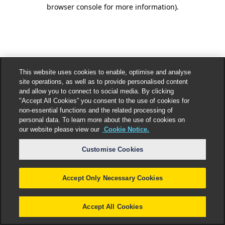
browser console for more information).
This website uses cookies to enable, optimise and analyse
site operations, as well as to provide personalised content
and allow you to connect to social media. By clicking
"Accept All Cookies” you consent to the use of cookies for
non-essential functions and the related processing of
personal data. To learn more about the use of cookies on
our website please view our
Cookie Notice.
Customise Cookies
Accept Only Necessary Cookies
Accept All Cookies