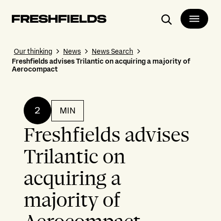
Search
Our thinking
News
News Search
Freshfields advises Trilantic on acquiring a majority of
Aerocompact
2
MIN
Freshfields advises
Trilantic on
acquiring a
majority of