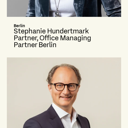
Berlin
Stephanie Hundertmark
Partner, Office Managing
Partner Berlin