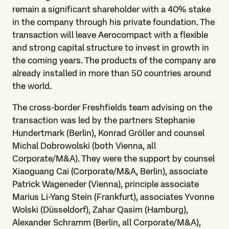
remain a significant shareholder with a 40% stake
in the company through his private foundation. The
transaction will leave Aerocompact with a flexible
and strong capital structure to invest in growth in
the coming years. The products of the company are
already installed in more than 50 countries around
the world.
The cross-border Freshfields team advising on the
transaction was led by the partners Stephanie
Hundertmark (Berlin), Konrad Gröller and counsel
Michal Dobrowolski (both Vienna, all
Corporate/M&A). They were the support by counsel
Xiaoguang Cai (Corporate/M&A, Berlin), associate
Patrick Wageneder (Vienna), principle associate
Marius Li-Yang Stein (Frankfurt), associates Yvonne
Wolski (Düsseldorf), Zahar Qasim (Hamburg),
Alexander Schramm (Berlin, all Corporate/M&A),