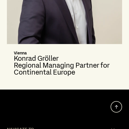
Vienna
Konrad Gröller
Regional Managing Partner for
Continental Europe