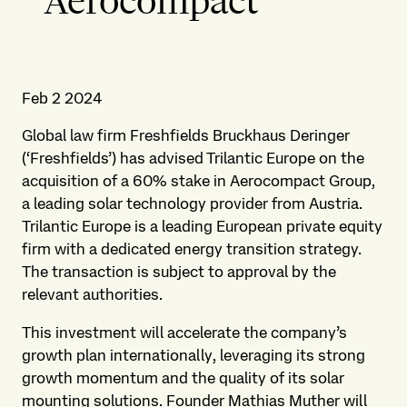
Aerocompact
Feb 2 2024
Global law firm Freshfields Bruckhaus Deringer
(‘Freshfields’) has advised Trilantic Europe on the
acquisition of a 60% stake in Aerocompact Group,
a leading solar technology provider from Austria.
Trilantic Europe is a leading European private equity
firm with a dedicated energy transition strategy.
The transaction is subject to approval by the
relevant authorities.
This investment will accelerate the company’s
growth plan internationally, leveraging its strong
growth momentum and the quality of its solar
mounting solutions. Founder Mathias Muther will