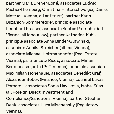
partner Maria Dreher-Lorjé, associates Ludwig
Pacher-Theinburg, Christina Hinterschweiger, Daniel
Metz (all Vienna, all antitrust), partner Karin
Buzanich-Sommeregger, principle associate
Leonhard Prasser, associate Sophie Pretscher (all
Vienna, all labour law), partner Katharina Kubik,
principle associate Anna Binder-Gutwinski,
associate Annika Streicher (all tax, Vienna),
associate Michael Holzmannhofer (Real Estate,
Vienna), partner Lutz Riede, associate Miriam
Benmoussa (both IP/IT, Vienna), principle associate
Maximilian Hohenauer, associates Benedikt Graf,
Alexander Bobek (Finance, Vienna), counsel Lukas
Pomaroli, associates Sonia Havlikova, Isabel Süss
(all Foreign Direct Investment and
Compliance/Sanctions, Vienna), partner Stephan
Denk, associates Luca Mischensky (Regulatory,
Vienna).