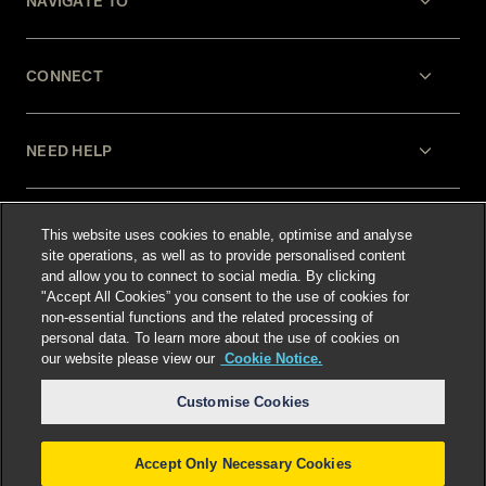
NAVIGATE TO
CONNECT
NEED HELP
LEGAL
This website uses cookies to enable, optimise and analyse
site operations, as well as to provide personalised content
and allow you to connect to social media. By clicking
"Accept All Cookies” you consent to the use of cookies for
non-essential functions and the related processing of
personal data. To learn more about the use of cookies on
our website please view our
Cookie Notice.
Select language
:
Customise Cookies
Accept Only Necessary Cookies