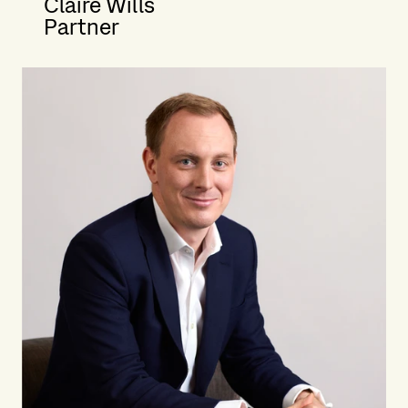
Claire Wills
Partner