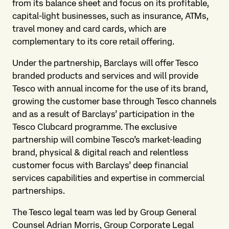
from its balance sheet and focus on its profitable,
capital-light businesses, such as insurance, ATMs,
travel money and card cards, which are
complementary to its core retail offering.
Under the partnership, Barclays will offer Tesco
branded products and services and will provide
Tesco with annual income for the use of its brand,
growing the customer base through Tesco channels
and as a result of Barclays’ participation in the
Tesco Clubcard programme. The exclusive
partnership will combine Tesco’s market-leading
brand, physical & digital reach and relentless
customer focus with Barclays’ deep financial
services capabilities and expertise in commercial
partnerships.
The Tesco legal team was led by Group General
Counsel Adrian Morris, Group Corporate Legal