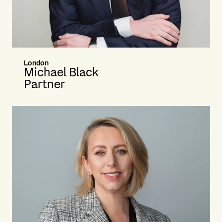
London
Michael Black
Partner