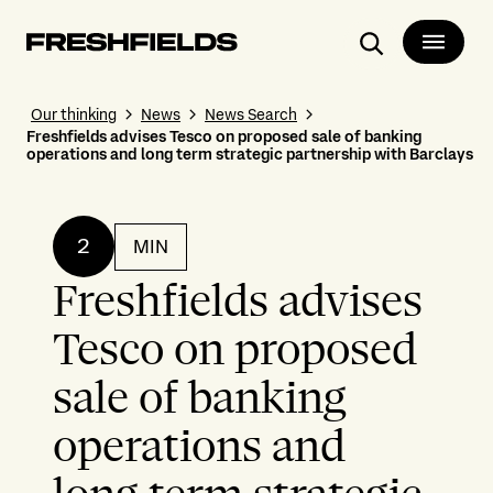
Search
Our thinking
News
News Search
Freshfields advises Tesco on proposed sale of banking
operations and long term strategic partnership with Barclays
2
MIN
Freshfields advises
Tesco on proposed
sale of banking
operations and