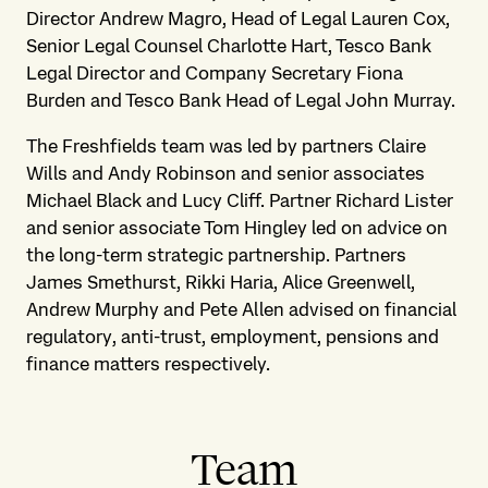
Director Andrew Magro, Head of Legal Lauren Cox,
Senior Legal Counsel Charlotte Hart, Tesco Bank
Legal Director and Company Secretary Fiona
Burden and Tesco Bank Head of Legal John Murray.
The Freshfields team was led by partners Claire
Wills and Andy Robinson and senior associates
Michael Black and Lucy Cliff. Partner Richard Lister
and senior associate Tom Hingley led on advice on
the long-term strategic partnership. Partners
James Smethurst, Rikki Haria, Alice Greenwell,
Andrew Murphy and Pete Allen advised on financial
regulatory, anti-trust, employment, pensions and
finance matters respectively.
Team