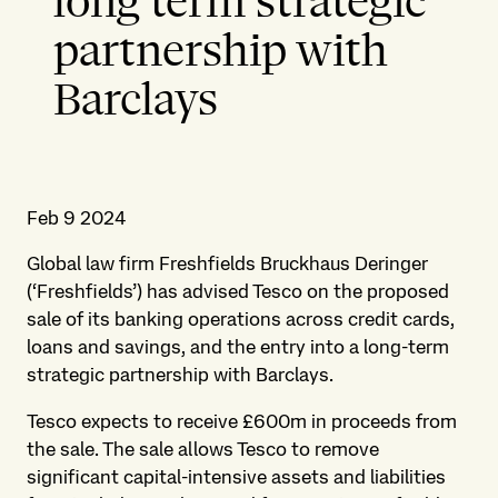
long term strategic
partnership with
Barclays
Feb 9 2024
Global law firm Freshfields Bruckhaus Deringer
(‘Freshfields’) has advised Tesco on the proposed
sale of its banking operations across credit cards,
loans and savings, and the entry into a long-term
strategic partnership with Barclays.
Tesco expects to receive £600m in proceeds from
the sale. The sale allows Tesco to remove
significant capital-intensive assets and liabilities