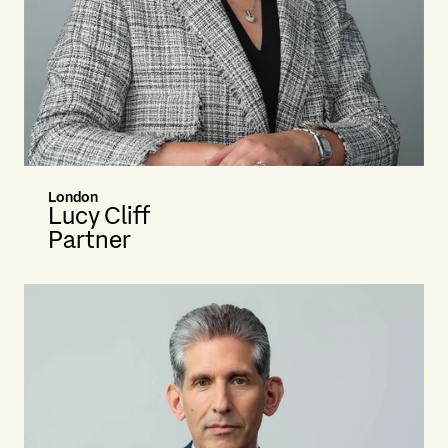
London
Lucy Cliff
Partner