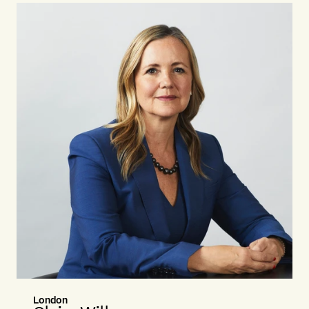
London