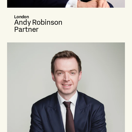
London
Andy Robinson
Partner