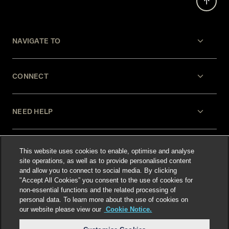
NAVIGATE TO
CONNECT
NEED HELP
LEGAL
This website uses cookies to enable, optimise and analyse
site operations, as well as to provide personalised content
and allow you to connect to social media. By clicking
"Accept All Cookies” you consent to the use of cookies for
non-essential functions and the related processing of
personal data. To learn more about the use of cookies on
our website please view our
Cookie Notice.
Select language
: