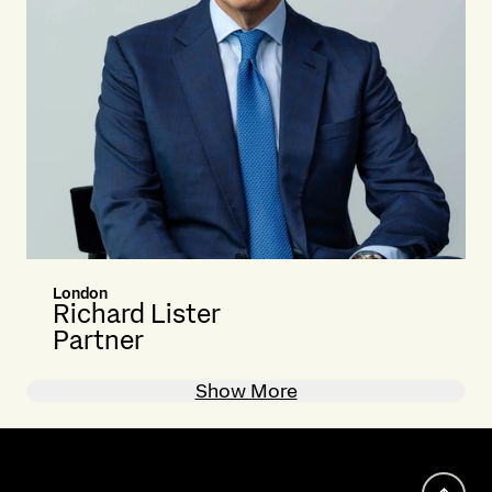
London
Richard Lister
Partner
Show More