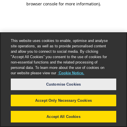
browser console for more information).
This website uses cookies to enable, optimise and analyse
site operations, as well as to provide personalised content
and allow you to connect to social media. By clicking
"Accept All Cookies” you consent to the use of cookies for
non-essential functions and the related processing of
personal data. To learn more about the use of cookies on
our website please view our
Cookie Notice.
Customise Cookies
Accept Only Necessary Cookies
Accept All Cookies