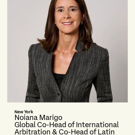
New York
Noiana Marigo
Global Co-Head of International
Arbitration & Co-Head of Latin