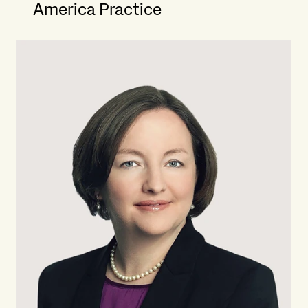
America Practice