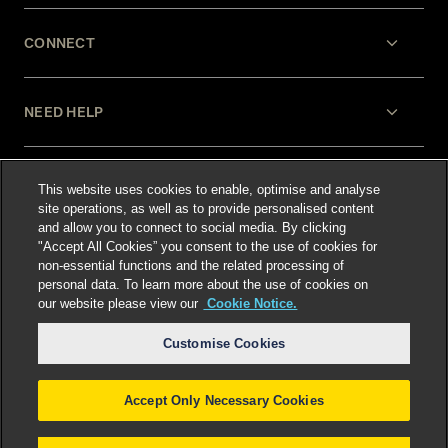
CONNECT
NEED HELP
LEGAL
This website uses cookies to enable, optimise and analyse
site operations, as well as to provide personalised content
and allow you to connect to social media. By clicking
"Accept All Cookies” you consent to the use of cookies for
non-essential functions and the related processing of
personal data. To learn more about the use of cookies on
our website please view our
Cookie Notice.
Select language
:
Customise Cookies
Accept Only Necessary Cookies
©
2026
Freshfields.
Attorney Advertising: prior