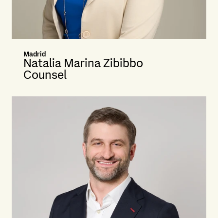
Madrid
Natalia Marina Zibibbo
Counsel