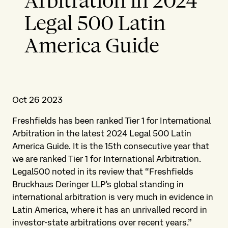
Arbitration in 2024
Legal 500 Latin
America Guide
Oct 26 2023
Freshfields has been ranked Tier 1 for International
Arbitration in the latest 2024 Legal 500 Latin
America Guide. It is the 15th consecutive year that
we are ranked Tier 1 for International Arbitration.
Legal500 noted in its review that “Freshfields
Bruckhaus Deringer LLP’s global standing in
international arbitration is very much in evidence in
Latin America, where it has an unrivalled record in
investor-state arbitrations over recent years.”