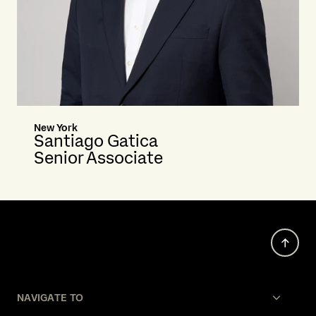
New York
Santiago Gatica
Senior Associate
NAVIGATE TO