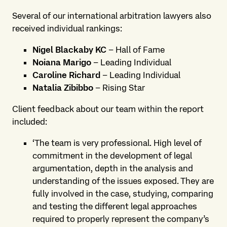
Several of our international arbitration lawyers also
received individual rankings:
Nigel Blackaby KC
– Hall of Fame
Noiana Marigo
– Leading Individual
Caroline Richard
– Leading Individual
Natalia Zibibbo
– Rising Star
Client feedback about our team within the report
included:
‘The team is very professional. High level of
commitment in the development of legal
argumentation, depth in the analysis and
understanding of the issues exposed. They are
fully involved in the case, studying, comparing
and testing the different legal approaches
required to properly represent the company’s