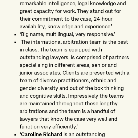
remarkable intelligence, legal knowledge and
great capacity for work. They stand out for
their commitment to the case, 24-hour
availability, knowledge and experience.’
‘Big name, multilingual, very responsive.’
‘The international arbitration team is the best
in class. The team is equipped with
outstanding lawyers, is comprised of partners
specialising in different areas, senior and
junior associates. Clients are presented with a
team of diverse practitioners, ethnic and
gender diversity and out of the box thinking
and cognitive skills. Impressively the teams
are maintained throughout these lengthy
arbitrations and the team is a handful of
lawyers that know the case very well and
function very efficiently.’
‘
Caroline Richard
is an outstanding