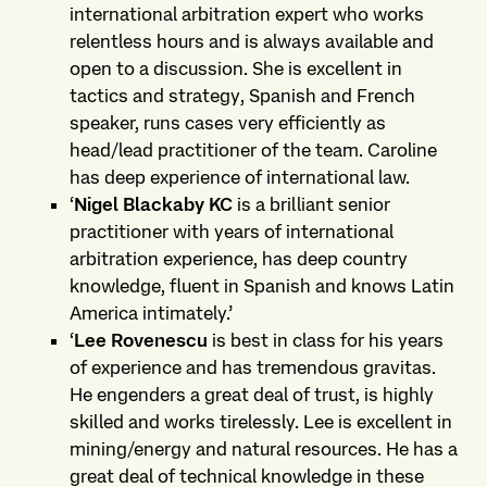
international arbitration expert who works
relentless hours and is always available and
open to a discussion. She is excellent in
tactics and strategy, Spanish and French
speaker, runs cases very efficiently as
head/lead practitioner of the team. Caroline
has deep experience of international law.
‘
Nigel Blackaby KC
is a brilliant senior
practitioner with years of international
arbitration experience, has deep country
knowledge, fluent in Spanish and knows Latin
America intimately.’
‘
Lee Rovenescu
is best in class for his years
of experience and has tremendous gravitas.
He engenders a great deal of trust, is highly
skilled and works tirelessly. Lee is excellent in
mining/energy and natural resources. He has a
great deal of technical knowledge in these