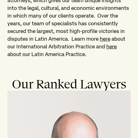
attorneys, which gives our team unique insights
into the legal, cultural, and economic environments
in which many of our clients operate. Over the
years, our team of specialists has consistently
secured the largest, most high-profile victories in
disputes in Latin America. Learn more
here
about
our International Arbitration Practice and
here
about our Latin America Practice.
Our Ranked Lawyers