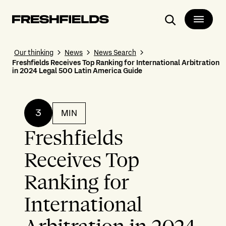
Search
Our thinking
News
News Search
Freshfields Receives Top Ranking for International Arbitration
in 2024 Legal 500 Latin America Guide
3
MIN
Freshfields
Receives Top
Ranking for
International