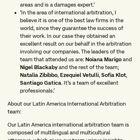
areas and is a damages expert.’
‘In the area of ​international arbitration, I
believe it is one of the best law firms in the
world, since they guarantee the success of
their work. In our case they obtained an
excellent result on our behalf in the arbitration
involving our companies. The leaders of the
team that attended us are:
Noiana Marigo
and
Nigel Blackaby
and the rest of the team;
Natalia Zibibbo
,
Ezequiel Vetulli
,
Sofia Klot
,
Santiago Gatica
. It’s a team of excellent
professionals.’
About our Latin America International Arbitration
team:
Our Latin America international arbitration team is
composed of multilingual and multicultural