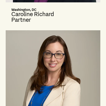
Washington, DC
Caroline Richard
Partner