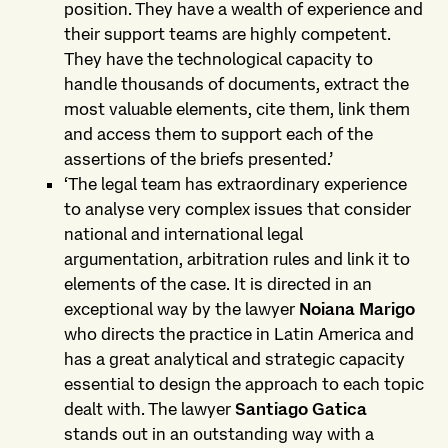
position. They have a wealth of experience and
their support teams are highly competent.
They have the technological capacity to
handle thousands of documents, extract the
most valuable elements, cite them, link them
and access them to support each of the
assertions of the briefs presented.’
‘The legal team has extraordinary experience
to analyse very complex issues that consider
national and international legal
argumentation, arbitration rules and link it to
elements of the case. It is directed in an
exceptional way by the lawyer
Noiana Marigo
who directs the practice in Latin America and
has a great analytical and strategic capacity
essential to design the approach to each topic
dealt with. The lawyer
Santiago Gatica
stands out in an outstanding way with a