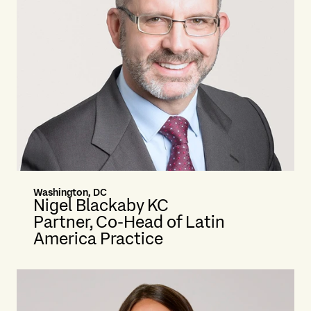
Washington, DC
Nigel Blackaby KC
Partner, Co-Head of Latin
America Practice