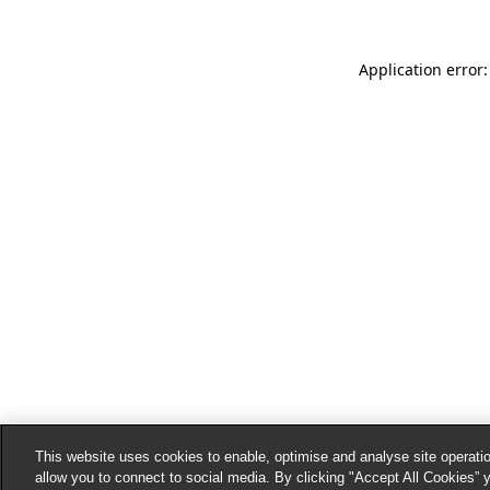
Application error:
This website uses cookies to enable, optimise and analyse site operatio
allow you to connect to social media. By clicking "Accept All Cookies” 