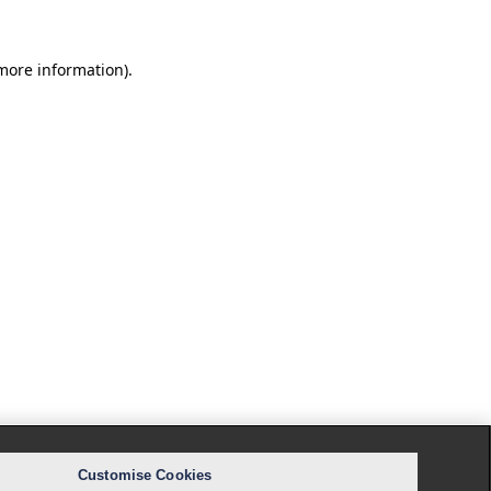
 more information).
Customise Cookies