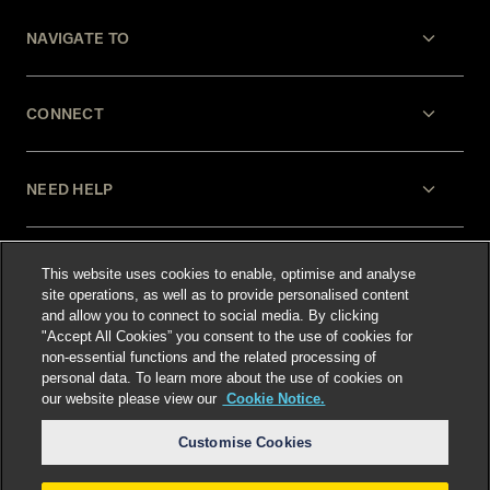
NAVIGATE TO
CONNECT
NEED HELP
LEGAL
This website uses cookies to enable, optimise and analyse
site operations, as well as to provide personalised content
and allow you to connect to social media. By clicking
"Accept All Cookies” you consent to the use of cookies for
non-essential functions and the related processing of
personal data. To learn more about the use of cookies on
our website please view our
Cookie Notice.
Select language
:
Customise Cookies