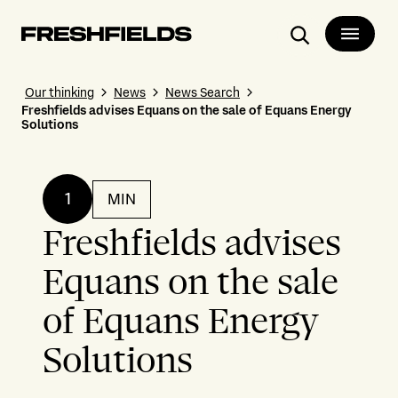
Search
Our thinking
News
News Search
Freshfields advises Equans on the sale of Equans Energy
Solutions
1
MIN
Freshfields advises
Equans on the sale
of Equans Energy
Solutions