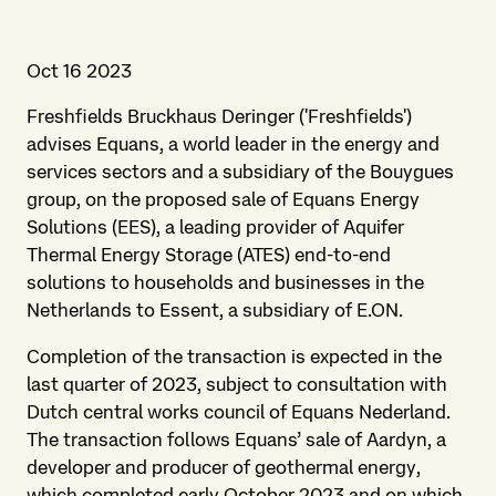
Oct 16 2023
Freshfields Bruckhaus Deringer ('Freshfields')
advises Equans, a world leader in the energy and
services sectors and a subsidiary of the Bouygues
group, on the proposed sale of Equans Energy
Solutions (EES), a leading provider of Aquifer
Thermal Energy Storage (ATES) end-to-end
solutions to households and businesses in the
Netherlands to Essent, a subsidiary of E.ON.
Completion of the transaction is expected in the
last quarter of 2023, subject to consultation with
Dutch central works council of Equans Nederland.
The transaction follows Equans’ sale of Aardyn, a
developer and producer of geothermal energy,
which completed early October 2023 and on which