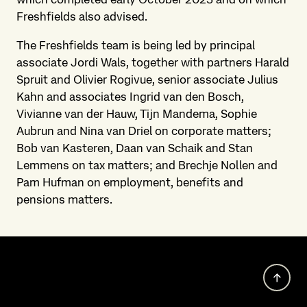
Freshfields also advised.
The Freshfields team is being led by principal
associate Jordi Wals, together with partners Harald
Spruit and Olivier Rogivue, senior associate Julius
Kahn and associates Ingrid van den Bosch,
Vivianne van der Hauw, Tijn Mandema, Sophie
Aubrun and Nina van Driel on corporate matters;
Bob van Kasteren, Daan van Schaik and Stan
Lemmens on tax matters; and Brechje Nollen and
Pam Hufman on employment, benefits and
pensions matters.