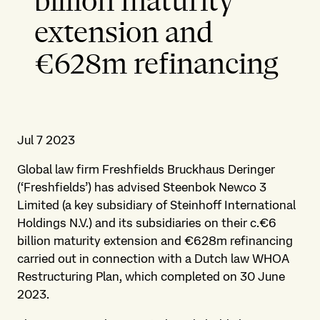
billion maturity
extension and
€628m refinancing
Jul 7 2023
Global law firm Freshfields Bruckhaus Deringer
(‘Freshfields’) has advised Steenbok Newco 3
Limited (a key subsidiary of Steinhoff International
Holdings N.V.) and its subsidiaries on their c.€6
billion maturity extension and €628m refinancing
carried out in connection with a Dutch law WHOA
Restructuring Plan, which completed on 30 June
2023.