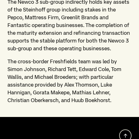
The Newco 3 sub-group indirectly holds key assets
of the Steinhoff group including stakes in the
Pepco, Mattress Firm, Greenlit Brands and
Fantastic operating businesses. The completion of
the maturity extension and refinancing transaction
supports the stable platform for both the Newco 3
sub-group and these operating businesses.
The cross-border Freshfields team was led by
Simon Johnson, Richard Tett, Edward Cole, Tom
Wallis, and Michael Broeders; with particular
assistance provided by Alex Thomson, Luke
Hannigan, Gorata Makepe, Mathias Lehner,
Christian Oberkersch, and Huub Boekhorst.