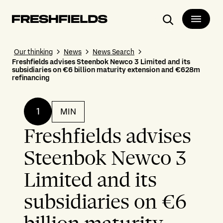
Search
Our thinking
News
News Search
Freshfields advises Steenbok Newco 3 Limited and its
subsidiaries on €6 billion maturity extension and €628m
refinancing
1
MIN
Freshfields advises
Steenbok Newco 3
Limited and its
subsidiaries on €6