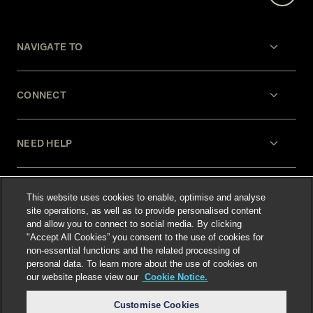
NAVIGATE TO
CONNECT
NEED HELP
LEGAL
This website uses cookies to enable, optimise and analyse
site operations, as well as to provide personalised content
and allow you to connect to social media. By clicking
"Accept All Cookies” you consent to the use of cookies for
non-essential functions and the related processing of
personal data. To learn more about the use of cookies on
our website please view our
Cookie Notice.
Select language
:
Customise Cookies