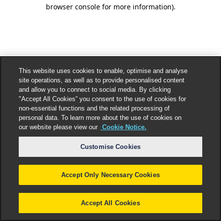
browser console for more information).
This website uses cookies to enable, optimise and analyse
site operations, as well as to provide personalised content
and allow you to connect to social media. By clicking
"Accept All Cookies” you consent to the use of cookies for
non-essential functions and the related processing of
personal data. To learn more about the use of cookies on
our website please view our
Cookie Notice.
Customise Cookies
Accept Only Necessary Cookies
Accept All Cookies