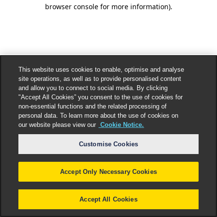
browser console for more information).
This website uses cookies to enable, optimise and analyse
site operations, as well as to provide personalised content
and allow you to connect to social media. By clicking
"Accept All Cookies” you consent to the use of cookies for
non-essential functions and the related processing of
personal data. To learn more about the use of cookies on
our website please view our
Cookie Notice.
Customise Cookies
Accept Only Necessary Cookies
Accept All Cookies