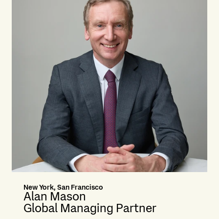
New York, San Francisco
Alan Mason
Global Managing Partner