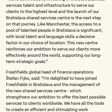
services talent and infrastructure to serve our
clients to the highest level and the launch of our
Bratislava shared services centre is the next step
on that journey. Like Manchester, the access to a
pool of talented people in Bratislava is significant,
with local talent and language skills a decisive
factor in our choice of location. This new centre
reinforces our ambition to serve our clients more
effectively around the world, supporting our long-
term strategic goals.”
Freshfields global head of finance operations
Štefan Fijko, said: “I‘m delighted to have joined
Freshfields in Bratislava and the management of
the new shared services centre - which
strengthens our ambition to offer the best possible
services to clients worldwide. We have all the tools
to create an efficient and stimulating work