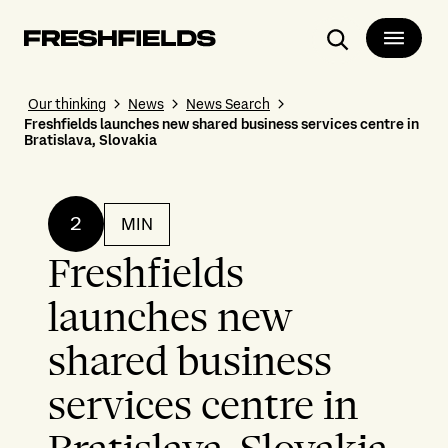
Search
Our thinking
News
News Search
Freshfields launches new shared business services centre in
Bratislava, Slovakia
2
MIN
Freshfields
launches new
shared business
services centre in