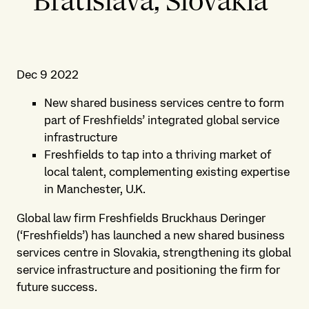
Bratislava, Slovakia
Dec 9 2022
New shared business services centre to form
part of Freshfields’ integrated global service
infrastructure
Freshfields to tap into a thriving market of
local talent, complementing existing expertise
in Manchester, U.K.
Global law firm Freshfields Bruckhaus Deringer
(‘Freshfields’) has launched a new shared business
services centre in Slovakia, strengthening its global
service infrastructure and positioning the firm for
future success.