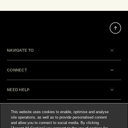
NAVIGATE TO
CONNECT
NEED HELP
LEGAL
This website uses cookies to enable, optimise and analyse
site operations, as well as to provide personalised content
and allow you to connect to social media. By clicking