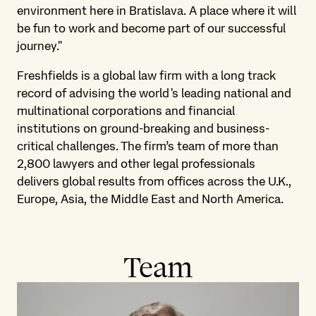
environment here in Bratislava. A place where it will
be fun to work and become part of our successful
journey."
Freshfields is a global law firm with a long track
record of advising the world's leading national and
multinational corporations and financial
institutions on ground-breaking and business-
critical challenges. The firm’s team of more than
2,800 lawyers and other legal professionals
delivers global results from offices across the U.K.,
Europe, Asia, the Middle East and North America.
Team