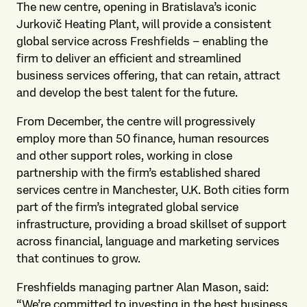
The new centre, opening in Bratislava’s iconic
Jurkovič Heating Plant, will provide a consistent
global service across Freshfields – enabling the
firm to deliver an efficient and streamlined
business services offering, that can retain, attract
and develop the best talent for the future.
From December, the centre will progressively
employ more than 50 finance, human resources
and other support roles, working in close
partnership with the firm’s established shared
services centre in Manchester, U.K. Both cities form
part of the firm’s integrated global service
infrastructure, providing a broad skillset of support
across financial, language and marketing services
that continues to grow.
Freshfields managing partner Alan Mason, said:
“We’re committed to investing in the best business