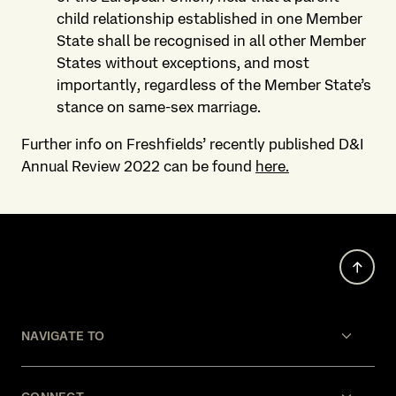
child relationship established in one Member
State shall be recognised in all other Member
States without exceptions, and most
importantly, regardless of the Member State’s
stance on same-sex marriage.
Further info on Freshfields’ recently published D&I
Annual Review 2022 can be found
here.
NAVIGATE TO