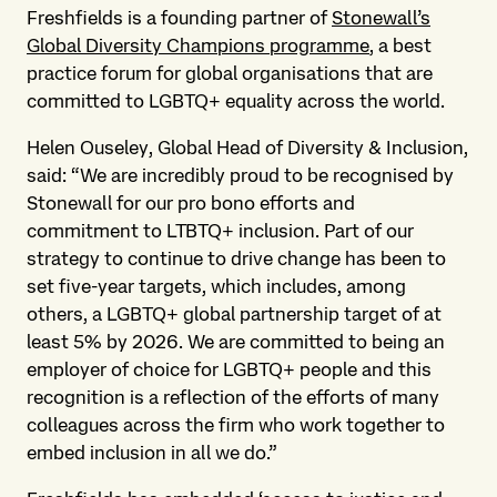
Freshfields is a founding partner of
Stonewall’s
Global Diversity Champions programme
, a best
practice forum for global organisations that are
committed to LGBTQ+ equality across the world.
Helen Ouseley, Global Head of Diversity & Inclusion,
said: “We are incredibly proud to be recognised by
Stonewall for our pro bono efforts and
commitment to LTBTQ+ inclusion. Part of our
strategy to continue to drive change has been to
set five-year targets, which includes, among
others, a LGBTQ+ global partnership target of at
least 5% by 2026. We are committed to being an
employer of choice for LGBTQ+ people and this
recognition is a reflection of the efforts of many
colleagues across the firm who work together to
embed inclusion in all we do.”