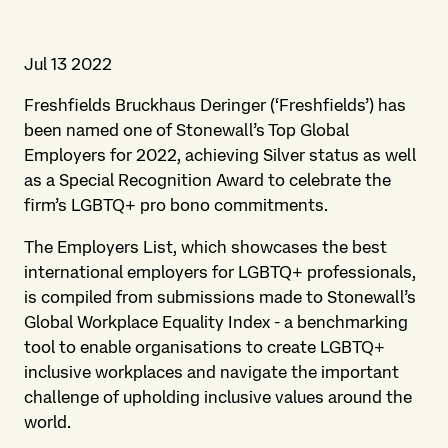
Jul 13 2022
Freshfields Bruckhaus Deringer (‘Freshfields’) has
been named one of Stonewall’s Top Global
Employers for 2022, achieving Silver status as well
as a Special Recognition Award to celebrate the
firm’s LGBTQ+ pro bono commitments.
The Employers List, which showcases the best
international employers for LGBTQ+ professionals,
is compiled from submissions made to Stonewall’s
Global Workplace Equality Index - a benchmarking
tool to enable organisations to create LGBTQ+
inclusive workplaces and navigate the important
challenge of upholding inclusive values around the
world.