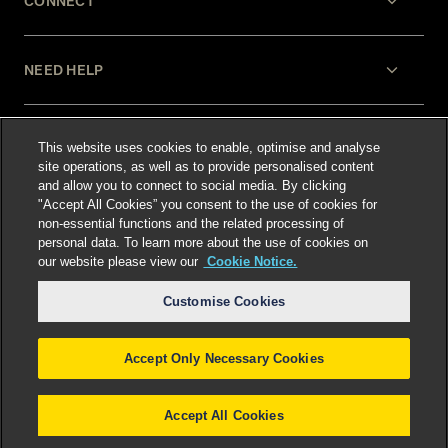
CONNECT
NEED HELP
LEGAL
This website uses cookies to enable, optimise and analyse
site operations, as well as to provide personalised content
and allow you to connect to social media. By clicking
"Accept All Cookies” you consent to the use of cookies for
non-essential functions and the related processing of
personal data. To learn more about the use of cookies on
our website please view our
Cookie Notice.
Select language
:
Customise Cookies
Accept Only Necessary Cookies
©
2026
Freshfields.
Attorney Advertising: prior
results do not guarantee a similar outcome
Accept All Cookies