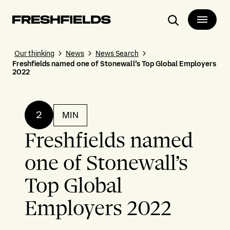
Search
Our thinking
News
News Search
Freshfields named one of Stonewall’s Top Global Employers
2022
2
MIN
Freshfields named
one of Stonewall’s
Top Global
Employers 2022