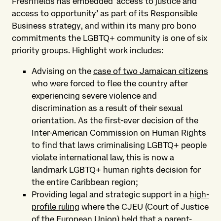
Freshfields has embedded ‘access to justice and
access to opportunity’ as part of its Responsible
Business strategy, and within its many pro bono
commitments the LGBTQ+ community is one of six
priority groups. Highlight work includes:
Advising on the
case of two Jamaican citizens
who were forced to flee the country after
experiencing severe violence and
discrimination as a result of their sexual
orientation. As the first-ever decision of the
Inter-American Commission on Human Rights
to find that laws criminalising LGBTQ+ people
violate international law, this is now a
landmark LGBTQ+ human rights decision for
the entire Caribbean region;
Providing legal and strategic support in a
high-
profile ruling
where the CJEU (Court of Justice
of the European Union) held that a parent-