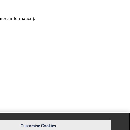
 more information).
Customise Cookies