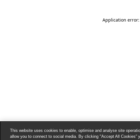
Application error:
This website uses cookies to enable, optimise and analyse site operatio
allow you to connect to social media. By clicking "Accept All Cookies” 