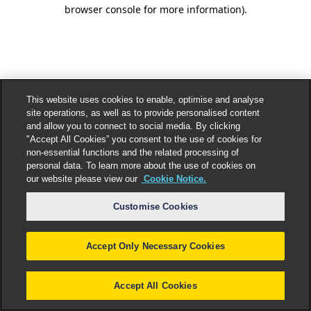
browser console for more information).
This website uses cookies to enable, optimise and analyse
site operations, as well as to provide personalised content
and allow you to connect to social media. By clicking
"Accept All Cookies” you consent to the use of cookies for
non-essential functions and the related processing of
personal data. To learn more about the use of cookies on
our website please view our
Cookie Notice.
Customise Cookies
Accept Only Necessary Cookies
Accept All Cookies