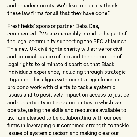
and broader society. We’d like to publicly thank
these law firms for all that they have done."
Freshfields’ sponsor partner Deba Das,
commented: “We are incredibly proud to be part of
the legal community supporting the BEO at launch.
This new UK civil rights charity will strive for civil
and criminal justice reform and the promotion of
legal rights to eliminate disparities that Black
individuals experience, including through strategic
litigation. This aligns with our strategic focus on
pro bono work with clients to tackle systemic
issues and to positively impact on access to justice
and opportunity in the communities in which we
operate, using the skills and resources available to
us. I am pleased to be collaborating with our peer
firms in leveraging our combined strength to tackle
issues of systemic racism and making clear our