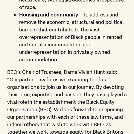
of race.
Housing and community
– to address and
remove the economic, structural and political
barriers that contribute to the vast
overrepresentation of Black people in rented
and social accommodation and
underrepresentation in privately owned
accommodation.
BEO’s Chair of Trustees, Dame Vivian Hunt said:
“Our partner law firms were among the first
organisations to join us in our journey. By devoting
their time, expertise and passion they have played a
vital role in the establishment the Black Equity
Organisation (BEO). We look forward to deepening
our partnerships with each of these law firms, and
indeed others that wish to work with BEO, as
together we work towards equity for Black Britons