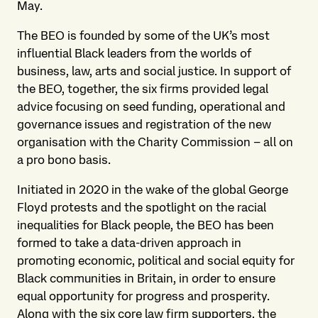
May.
The BEO is founded by some of the UK’s most
influential Black leaders from the worlds of
business, law, arts and social justice. In support of
the BEO, together, the six firms provided legal
advice focusing on seed funding, operational and
governance issues and registration of the new
organisation with the Charity Commission – all on
a pro bono basis.
Initiated in 2020 in the wake of the global George
Floyd protests and the spotlight on the racial
inequalities for Black people, the BEO has been
formed to take a data-driven approach in
promoting economic, political and social equity for
Black communities in Britain, in order to ensure
equal opportunity for progress and prosperity.
Along with the six core law firm supporters, the