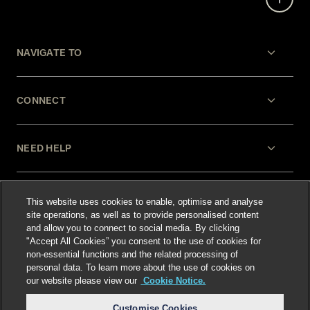
NAVIGATE TO
CONNECT
NEED HELP
LEGAL
This website uses cookies to enable, optimise and analyse
site operations, as well as to provide personalised content
and allow you to connect to social media. By clicking
"Accept All Cookies” you consent to the use of cookies for
non-essential functions and the related processing of
personal data. To learn more about the use of cookies on
our website please view our
Cookie Notice.
Select language
:
Customise Cookies