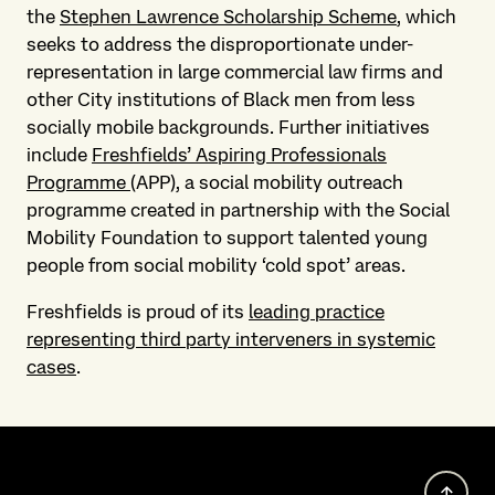
the
Stephen Lawrence Scholarship Scheme
, which
seeks to address the disproportionate under-
representation in large commercial law firms and
other City institutions of Black men from less
socially mobile backgrounds. Further initiatives
include
Freshfields’ Aspiring Professionals
Programme
(APP), a social mobility outreach
programme created in partnership with the Social
Mobility Foundation to support talented young
people from social mobility ‘cold spot’ areas.
Freshfields is proud of its
leading practice
representing third party interveners in systemic
cases
.