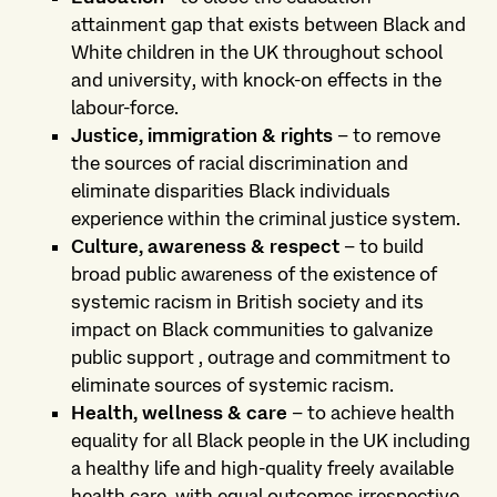
attainment gap that exists between Black and
White children in the UK throughout school
and university, with knock-on effects in the
labour-force.
Justice, immigration & rights
– to remove
the sources of racial discrimination and
eliminate disparities Black individuals
experience within the criminal justice system.
Culture, awareness & respect
– to build
broad public awareness of the existence of
systemic racism in British society and its
impact on Black communities to galvanize
public support , outrage and commitment to
eliminate sources of systemic racism.
Health, wellness & care
– to achieve health
equality for all Black people in the UK including
a healthy life and high-quality freely available
health care, with equal outcomes irrespective