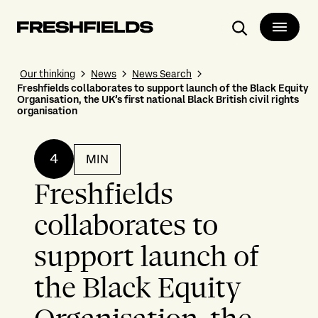
Search
Our thinking
News
News Search
Freshfields collaborates to support launch of the Black Equity
Organisation, the UK’s first national Black British civil rights
organisation
4
MIN
Freshfields
collaborates to
support launch of
the Black Equity