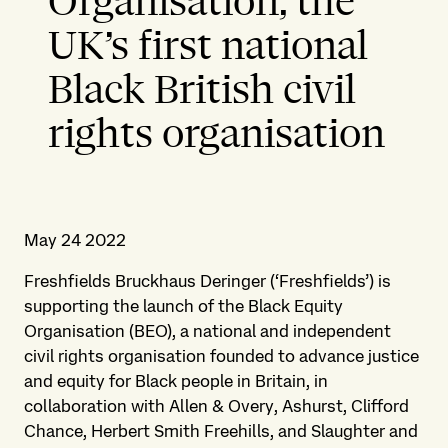
Organisation, the
UK’s first national
Black British civil
rights organisation
May 24 2022
Freshfields Bruckhaus Deringer (‘Freshfields’) is
supporting the launch of the Black Equity
Organisation (BEO), a national and independent
civil rights organisation founded to advance justice
and equity for Black people in Britain, in
collaboration with Allen & Overy, Ashurst, Clifford
Chance, Herbert Smith Freehills, and Slaughter and