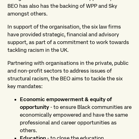
BEO has also has the backing of WPP and Sky
amongst others.
In support of the organisation, the six law firms
have provided strategic, financial and advisory
support, as part of a commitment to work towards
tackling racism in the UK.
Partnering with organisations in the private, public
and non-profit sectors to address issues of
structural racism, the BEO aims to tackle the six
key mandates:
Economic empowerment & equity of
opportunity
- to ensure Black communities are
economically empowered and have the same
professional and career opportunities as
others.
Education
- to close the education