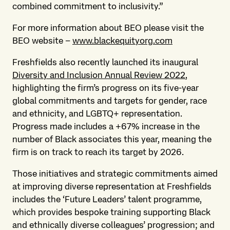
combined commitment to inclusivity.”
For more information about BEO please visit the
BEO website –
www.blackequityorg.com
Freshfields also recently launched its inaugural
Diversity and Inclusion Annual Review 2022
,
highlighting the firm’s progress on its five-year
global commitments and targets for gender, race
and ethnicity, and LGBTQ+ representation.
Progress made includes a +67% increase in the
number of Black associates this year, meaning the
firm is on track to reach its target by 2026.
Those initiatives and strategic commitments aimed
at improving diverse representation at Freshfields
includes the ‘Future Leaders’ talent programme,
which provides bespoke training supporting Black
and ethnically diverse colleagues’ progression; and