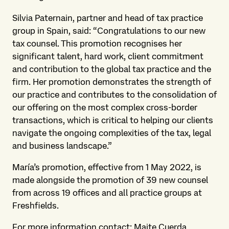
Silvia Paternain, partner and head of tax practice
group in Spain, said: “Congratulations to our new
tax counsel. This promotion recognises her
significant talent, hard work, client commitment
and contribution to the global tax practice and the
firm. Her promotion demonstrates the strength of
our practice and contributes to the consolidation of
our offering on the most complex cross-border
transactions, which is critical to helping our clients
navigate the ongoing complexities of the tax, legal
and business landscape.”
María’s promotion, effective from 1 May 2022, is
made alongside the promotion of 39 new counsel
from across 19 offices and all practice groups at
Freshfields.
For more information contact: Maite Cuerda