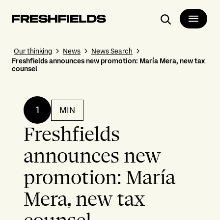
Search
Our thinking
News
News Search
Freshfields announces new promotion: María Mera, new tax
counsel
1
MIN
Freshfields
announces new
promotion: María
Mera, new tax