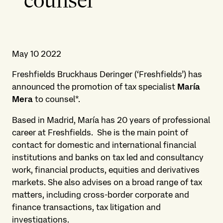
counsel
May 10 2022
Freshfields Bruckhaus Deringer (‘Freshfields’) has
announced the promotion of tax specialist
María
Mera
to counsel*.
Based in Madrid, María has 20 years of professional
career at Freshfields. She is the main point of
contact for domestic and international financial
institutions and banks on tax led and consultancy
work, financial products, equities and derivatives
markets. She also advises on a broad range of tax
matters, including cross-border corporate and
finance transactions, tax litigation and
investigations.