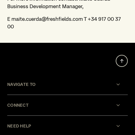
Business Development Manager,
E maite.cuerda@freshfields.com T +34 917 00 37
00
NAVIGATE TO
CONNECT
NEED HELP