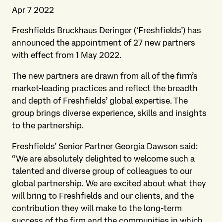
Apr 7 2022
Freshfields Bruckhaus Deringer (‘Freshfields’) has
announced the appointment of 27 new partners
with effect from 1 May 2022.
The new partners are drawn from all of the firm’s
market-leading practices and reflect the breadth
and depth of Freshfields’ global expertise. The
group brings diverse experience, skills and insights
to the partnership.
Freshfields’ Senior Partner Georgia Dawson said:
“We are absolutely delighted to welcome such a
talented and diverse group of colleagues to our
global partnership. We are excited about what they
will bring to Freshfields and our clients, and the
contribution they will make to the long-term
success of the firm and the communities in which