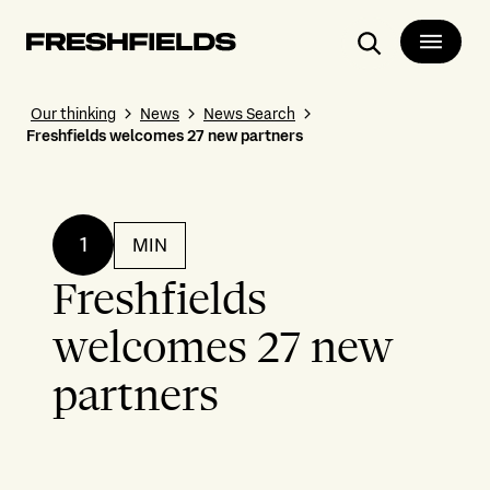
Search
Our thinking
News
News Search
Freshfields welcomes 27 new partners
1
MIN
Freshfields
welcomes 27 new
partners