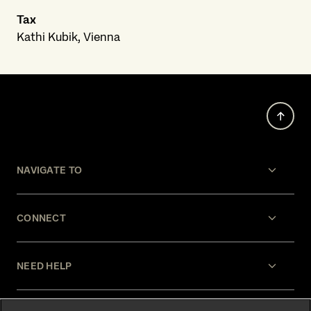
Tax
Kathi Kubik, Vienna
NAVIGATE TO
CONNECT
NEED HELP