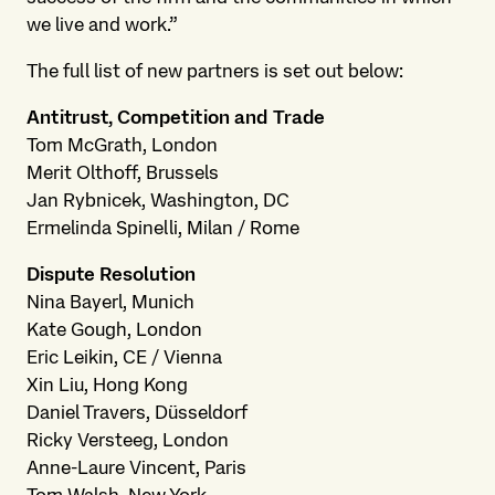
we live and work.”
The full list of new partners is set out below:
Antitrust, Competition and Trade
Tom McGrath, London
Merit Olthoff, Brussels
Jan Rybnicek, Washington, DC
Ermelinda Spinelli, Milan / Rome
Dispute Resolution
Nina Bayerl, Munich
Kate Gough, London
Eric Leikin, CE / Vienna
Xin Liu, Hong Kong
Daniel Travers, Düsseldorf
Ricky Versteeg, London
Anne-Laure Vincent, Paris