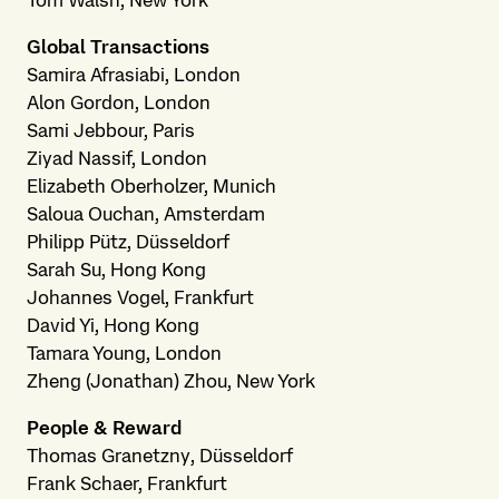
Tom Walsh, New York
Global Transactions
Samira Afrasiabi, London
Alon Gordon, London
Sami Jebbour, Paris
Ziyad Nassif, London
Elizabeth Oberholzer, Munich
Saloua Ouchan, Amsterdam
Philipp Pütz, Düsseldorf
Sarah Su, Hong Kong
Johannes Vogel, Frankfurt
David Yi, Hong Kong
Tamara Young, London
Zheng (Jonathan) Zhou, New York
People & Reward
Thomas Granetzny, Düsseldorf
Frank Schaer, Frankfurt