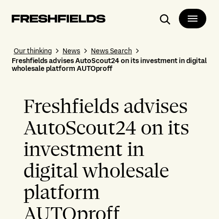
Search
Our thinking
News
News Search
Freshfields advises AutoScout24 on its investment in digital
wholesale platform AUTOproff
Freshfields advises
AutoScout24 on its
investment in
digital wholesale
platform
AUTOproff