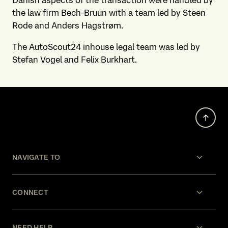
Danish aspects of the transaction were handled by
the law firm Bech-Bruun with a team led by Steen
Rode and Anders Hagstrøm.
The AutoScout24 inhouse legal team was led by
Stefan Vogel and Felix Burkhart.
NAVIGATE TO
CONNECT
NEED HELP