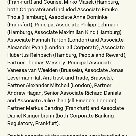
(Frankfurt) and Counsel Mirko Masek (Hamburg,
both Corporate) and included Associate Frauke
Thole (Hamburg), Associate Anna Dominke
(Frankfurt), Principal Associate Philipp Lehmann
(Hamburg), Associate Maximilian Kind (Hamburg),
Associate Hannah Turton (London) and Associate
Alexander Ryan (London, all Corporate), Associate
Hubertus Reinbach (Hamburg, People and Reward),
Partner Thomas Wessely, Principal Associate
Vanessa van Weelden (Brussels), Associate Jonas
Levermann (all Antitrust and Trade, Brussels),
Partner Alexander Mitchell (London), Partner
Andrew Hagan, Senior Associate Richard Daniels
and Associate Julie Chan (all Finance, London),
Partner Markus Benzing (Frankfurt) and Associate
Daniel Klingenbrunn (both Corporate Banking
Regulatory, Frankfurt).