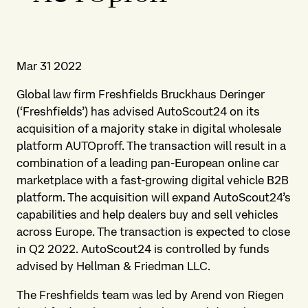
Mar 31 2022
Global law firm Freshfields Bruckhaus Deringer
(‘Freshfields’) has advised AutoScout24 on its
acquisition of a majority stake in digital wholesale
platform AUTOproff. The transaction will result in a
combination of a leading pan-European online car
marketplace with a fast-growing digital vehicle B2B
platform. The acquisition will expand AutoScout24’s
capabilities and help dealers buy and sell vehicles
across Europe. The transaction is expected to close
in Q2 2022. AutoScout24 is controlled by funds
advised by Hellman & Friedman LLC.
The Freshfields team was led by Arend von Riegen