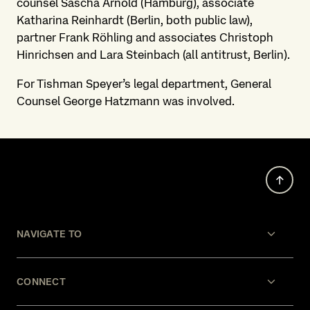
counsel Sascha Arnold (Hamburg), associate
Katharina Reinhardt (Berlin, both public law),
partner Frank Röhling and associates Christoph
Hinrichsen and Lara Steinbach (all antitrust, Berlin).
For Tishman Speyer’s legal department, General
Counsel George Hatzmann was involved.
NAVIGATE TO
CONNECT