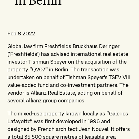
in Berlin
Feb 8 2022
Global law firm Freshfields Bruckhaus Deringer
(‘Freshfields’) has advised international real estate
investor Tishman Speyer on the acquisition of the
property “Q207” in Berlin. The transaction was
undertaken on behalf of Tishman Speyer’s TSEV VIII
value-added fund and co-investment partners. The
vendor is Allianz Real Estate, acting on behalf of
several Allianz group companies.
The mixed-use property known locally as “Galeries
Lafayette” was first developed in 1996 and
designed by French architect Jean Nouvel. It offers
a total 35,500 square metres of leasable area