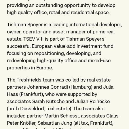
providing an outstanding opportunity to develop
high quality office, retail and residential space.
Tishman Speyer is a leading international developer,
owner, operator and asset manager of prime real
estate. TSEV VIII is part of Tishman Speyer's
successful European value-add investment fund
focusing on repositioning, developing, and
redeveloping high-quality office and mixed-use
properties in Europe.
The Freshfields team was co-led by real estate
partners Johannes Conradi (Hamburg) and Julia
Haas (Frankfurt), who were supported by
associates Sarah Kutsche and Julian Reinecke
(both Düsseldorf, real estate). The team also
included partner Martin Schiessl, associates Claus-
Peter Knöller, Sebastian Jung (all tax, Frankfurt),