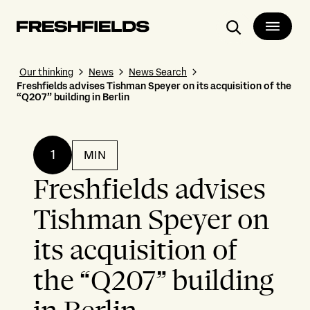
Search
Our thinking
News
News Search
Freshfields advises Tishman Speyer on its acquisition of the
“Q207” building in Berlin
1
MIN
Freshfields advises
Tishman Speyer on
its acquisition of
the “Q207” building