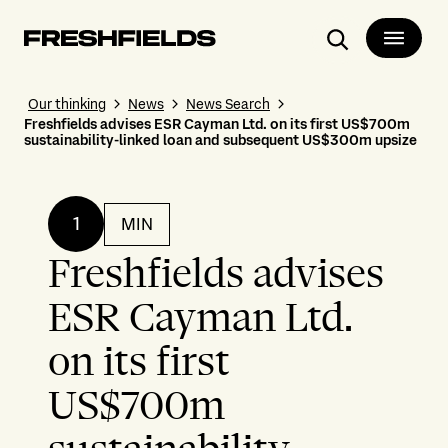
Search
Our thinking
News
News Search
Freshfields advises ESR Cayman Ltd. on its first US$700m
sustainability-linked loan and subsequent US$300m upsize
1
MIN
Freshfields advises
ESR Cayman Ltd.
on its first
US$700m