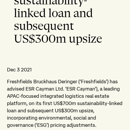
sustainability-
linked loan and
subsequent
US$300m upsize
Dec 3 2021
Freshfields Bruckhaus Deringer (‘Freshfields’) has
advised ESR Cayman Ltd. ‘ESR Cayman’), a leading
APAC-focused integrated logistics real estate
platform, on its first US$700m sustainability-linked
loan and subsequent US$300m upsize,
incorporating environmental, social and
governance (‘ESG’) pricing adjustments.