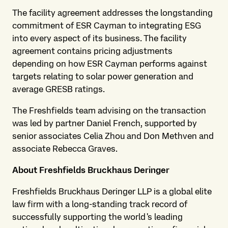
The facility agreement addresses the longstanding
commitment of ESR Cayman to integrating ESG
into every aspect of its business. The facility
agreement contains pricing adjustments
depending on how ESR Cayman performs against
targets relating to solar power generation and
average GRESB ratings.
The Freshfields team advising on the transaction
was led by partner Daniel French, supported by
senior associates Celia Zhou and Don Methven and
associate Rebecca Graves.
About Freshfields Bruckhaus Deringer
Freshfields Bruckhaus Deringer LLP is a global elite
law firm with a long-standing track record of
successfully supporting the world's leading