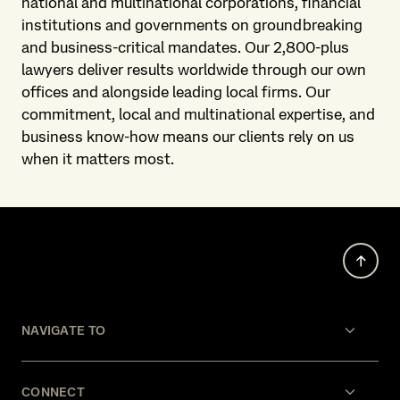
national and multinational corporations, financial
institutions and governments on groundbreaking
and business-critical mandates. Our 2,800-plus
lawyers deliver results worldwide through our own
offices and alongside leading local firms. Our
commitment, local and multinational expertise, and
business know-how means our clients rely on us
when it matters most.
NAVIGATE TO
CONNECT