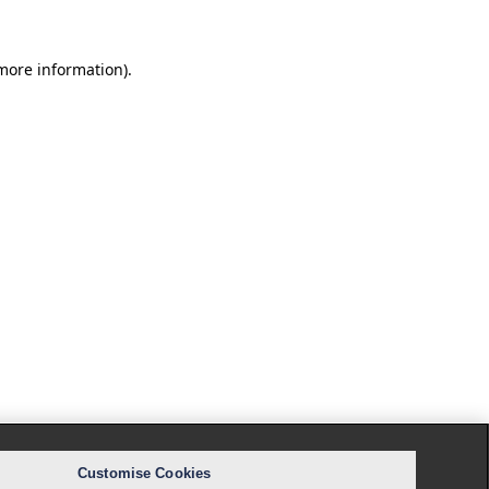
 more information).
Customise Cookies