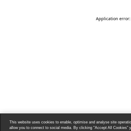
Application error:
This website uses cookies to enable, optimise and analyse site operatio
allow you to connect to social media. By clicking "Accept All Cookies” 