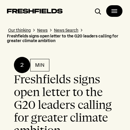
Search
Our thinking
News
News Search
Freshfields signs open letter to the G20 leaders calling for
greater climate ambition
2
MIN
Freshfields signs
open letter to the
G20 leaders calling
for greater climate