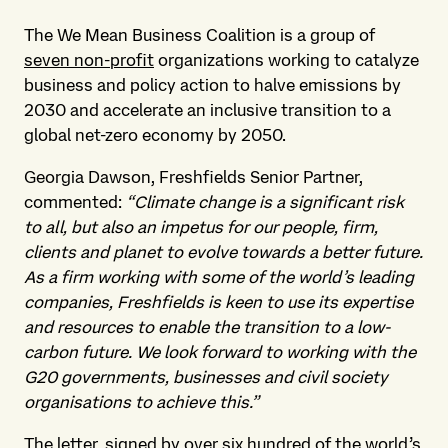
The We Mean Business Coalition is a group of
seven non-profit
organizations working to catalyze
business and policy action to halve emissions by
2030 and accelerate an inclusive transition to a
global net-zero economy by 2050.
Georgia Dawson, Freshfields Senior Partner,
commented:
“Climate change is a significant risk
to all, but also an impetus for our people, firm,
clients and planet to evolve towards a better future.
As a firm working with some of the world’s leading
companies, Freshfields is keen to use its expertise
and resources to enable the transition to a low-
carbon future. We look forward to working with the
G20 governments, businesses and civil society
organisations to achieve this.”
The letter, signed by over six hundred of the world’s