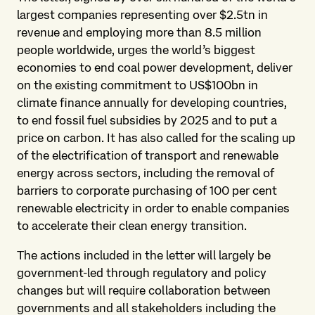
largest companies representing over $2.5tn in
revenue and employing more than 8.5 million
people worldwide, urges the world’s biggest
economies to end coal power development, deliver
on the existing commitment to US$100bn in
climate finance annually for developing countries,
to end fossil fuel subsidies by 2025 and to put a
price on carbon. It has also called for the scaling up
of the electrification of transport and renewable
energy across sectors, including the removal of
barriers to corporate purchasing of 100 per cent
renewable electricity in order to enable companies
to accelerate their clean energy transition.
The actions included in the letter will largely be
government-led through regulatory and policy
changes but will require collaboration between
governments and all stakeholders including the