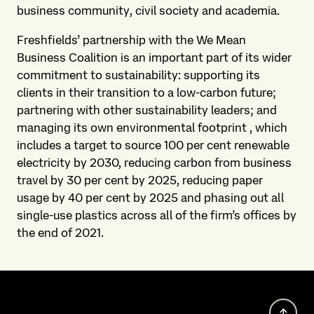
business community, civil society and academia.
Freshfields’ partnership with the We Mean
Business Coalition is an important part of its wider
commitment to sustainability: supporting its
clients in their transition to a low-carbon future;
partnering with other sustainability leaders; and
managing its own environmental footprint , which
includes a target to source 100 per cent renewable
electricity by 2030, reducing carbon from business
travel by 30 per cent by 2025, reducing paper
usage by 40 per cent by 2025 and phasing out all
single-use plastics across all of the firm’s offices by
the end of 2021.