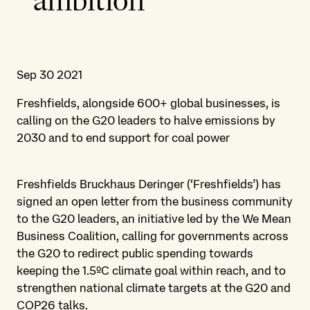
ambition
Sep 30 2021
Freshfields, alongside 600+ global businesses, is
calling on the G20 leaders to halve emissions by
2030 and to end support for coal power
Freshfields Bruckhaus Deringer (‘Freshfields’) has
signed an open letter from the business community
to the G20 leaders, an initiative led by the We Mean
Business Coalition, calling for governments across
the G20 to redirect public spending towards
keeping the 1.5ºC climate goal within reach, and to
strengthen national climate targets at the G20 and
COP26 talks.