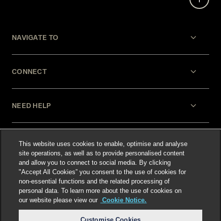
NAVIGATE TO
CONNECT
NEED HELP
LEGAL
This website uses cookies to enable, optimise and analyse
site operations, as well as to provide personalised content
and allow you to connect to social media. By clicking
"Accept All Cookies” you consent to the use of cookies for
non-essential functions and the related processing of
personal data. To learn more about the use of cookies on
our website please view our
Cookie Notice.
Select language
:
Customise Cookies