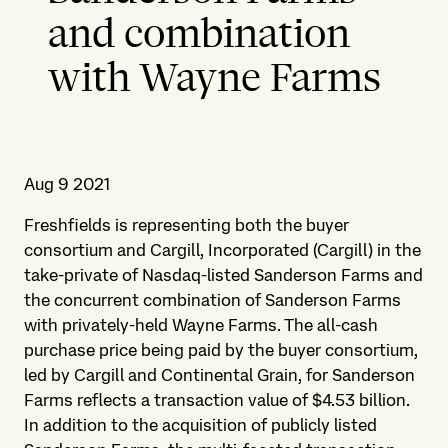
and combination
with Wayne Farms
Aug 9 2021
Freshfields is representing both the buyer
consortium and Cargill, Incorporated (Cargill) in the
take-private of Nasdaq-listed Sanderson Farms and
the concurrent combination of Sanderson Farms
with privately-held Wayne Farms. The all-cash
purchase price being paid by the buyer consortium,
led by Cargill and Continental Grain, for Sanderson
Farms reflects a transaction value of $4.53 billion.
In addition to the acquisition of publicly listed