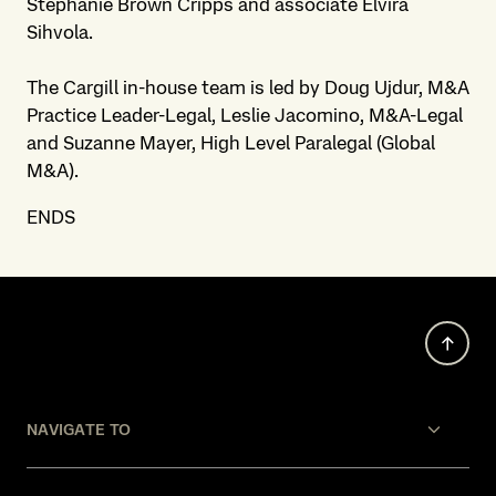
Stephanie Brown Cripps and associate Elvira
Sihvola.
The Cargill in-house team is led by Doug Ujdur, M&A
Practice Leader-Legal, Leslie Jacomino, M&A-Legal
and Suzanne Mayer, High Level Paralegal (Global
M&A).
ENDS
NAVIGATE TO