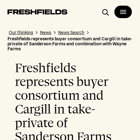
Search
Our thinking
News
News Search
Freshfields represents buyer consortium and Cargill in take-
private of Sanderson Farms and combination with Wayne
Farms
Freshfields
represents buyer
consortium and
Cargill in take-
private of
Sanderson Farms