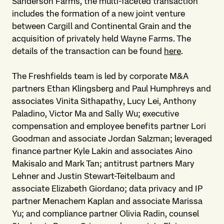
Sanderson Farms, the multi-faceted transaction
includes the formation of a new joint venture
between Cargill and Continental Grain and the
acquisition of privately held Wayne Farms. The
details of the transaction can be found
here
.
The Freshfields team is led by corporate M&A
partners Ethan Klingsberg and Paul Humphreys and
associates Vinita Sithapathy, Lucy Lei, Anthony
Paladino, Victor Ma and Sally Wu; executive
compensation and employee benefits partner Lori
Goodman and associate Jordan Salzman; leveraged
finance partner Kyle Lakin and associates Aino
Makisalo and Mark Tan; antitrust partners Mary
Lehner and Justin Stewart-Teitelbaum and
associate Elizabeth Giordano; data privacy and IP
partner Menachem Kaplan and associate Marissa
Yu; and compliance partner Olivia Radin, counsel