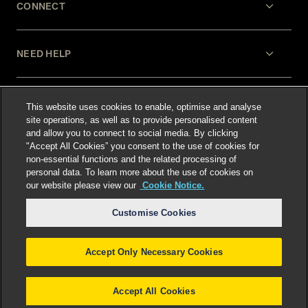
CONNECT
NEED HELP
LEGAL
This website uses cookies to enable, optimise and analyse
site operations, as well as to provide personalised content
and allow you to connect to social media. By clicking
"Accept All Cookies” you consent to the use of cookies for
non-essential functions and the related processing of
personal data. To learn more about the use of cookies on
our website please view our
Cookie Notice.
Select language
:
Customise Cookies
Accept Only Necessary Cookies
©
2026
Freshfields.
Attorney Advertising: prior
results do not guarantee a similar outcome
Accept All Cookies