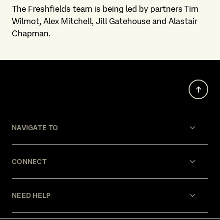
The Freshfields team is being led by partners Tim
Wilmot, Alex Mitchell, Jill Gatehouse and Alastair
Chapman.
NAVIGATE TO
CONNECT
NEED HELP