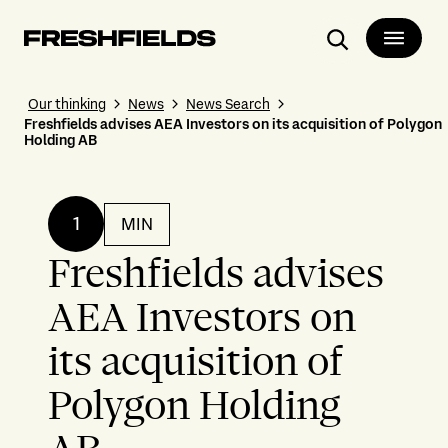
Search
Our thinking
News
News Search
Freshfields advises AEA Investors on its acquisition of Polygon
Holding AB
1
MIN
Freshfields advises
AEA Investors on
its acquisition of
Polygon Holding