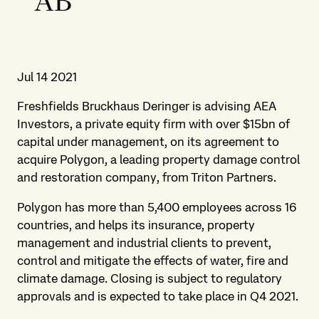
AB
Jul 14 2021
Freshfields Bruckhaus Deringer is advising AEA
Investors, a private equity firm with over $15bn of
capital under management, on its agreement to
acquire Polygon, a leading property damage control
and restoration company, from Triton Partners.
Polygon has more than 5,400 employees across 16
countries, and helps its insurance, property
management and industrial clients to prevent,
control and mitigate the effects of water, fire and
climate damage. Closing is subject to regulatory
approvals and is expected to take place in Q4 2021.