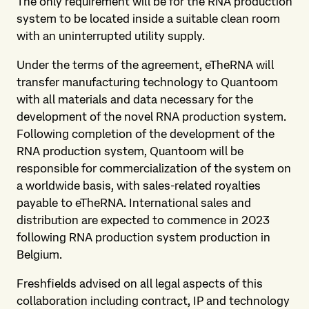
The only requirement will be for the RNA production
system to be located inside a suitable clean room
with an uninterrupted utility supply.
Under the terms of the agreement, eTheRNA will
transfer manufacturing technology to Quantoom
with all materials and data necessary for the
development of the novel RNA production system.
Following completion of the development of the
RNA production system, Quantoom will be
responsible for commercialization of the system on
a worldwide basis, with sales-related royalties
payable to eTheRNA. International sales and
distribution are expected to commence in 2023
following RNA production system production in
Belgium.
Freshfields advised on all legal aspects of this
collaboration including contract, IP and technology