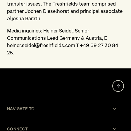
transfer issues. The Freshfields team comprised
partner Jochen Dieselhorst and principal associate
Aljosha Barath.
Media inquiries: Heiner Seidel, Senior
Communications Lead Germany & Austria, E
heiner.seidel@freshfields.com T +49 69 27 30 84
25.
NAVIGATE TO
CONNECT