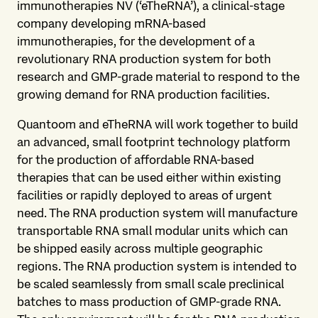
immunotherapies NV (‘eTheRNA’), a clinical-stage
company developing mRNA-based
immunotherapies, for the development of a
revolutionary RNA production system for both
research and GMP-grade material to respond to the
growing demand for RNA production facilities.
Quantoom and eTheRNA will work together to build
an advanced, small footprint technology platform
for the production of affordable RNA-based
therapies that can be used either within existing
facilities or rapidly deployed to areas of urgent
need. The RNA production system will manufacture
transportable RNA small modular units which can
be shipped easily across multiple geographic
regions. The RNA production system is intended to
be scaled seamlessly from small scale preclinical
batches to mass production of GMP-grade RNA.