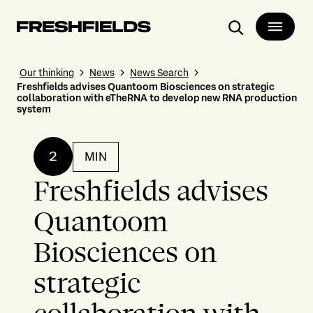
Search
Our thinking
News
News Search
Freshfields advises Quantoom Biosciences on strategic
collaboration with eTheRNA to develop new RNA production
system
2
MIN
Freshfields advises
Quantoom
Biosciences on
strategic