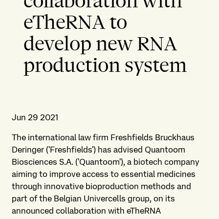
collaboration with
eTheRNA to
develop new RNA
production system
Jun 29 2021
The international law firm Freshfields Bruckhaus
Deringer ('Freshfields') has advised Quantoom
Biosciences S.A. ('Quantoom'), a biotech company
aiming to improve access to essential medicines
through innovative bioproduction methods and
part of the Belgian Univercells group, on its
announced collaboration with eTheRNA