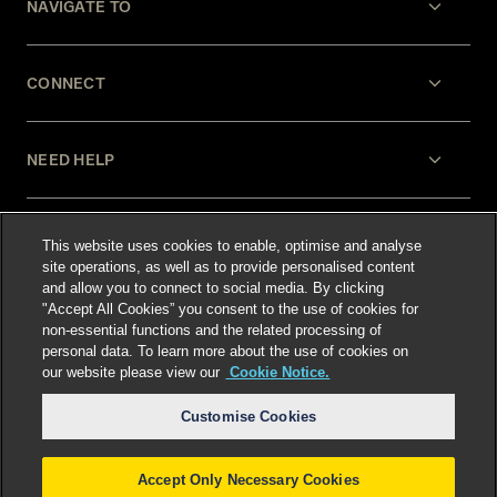
NAVIGATE TO
CONNECT
NEED HELP
LEGAL
This website uses cookies to enable, optimise and analyse
site operations, as well as to provide personalised content
and allow you to connect to social media. By clicking
"Accept All Cookies” you consent to the use of cookies for
non-essential functions and the related processing of
personal data. To learn more about the use of cookies on
our website please view our
Cookie Notice.
Select language
:
Customise Cookies
Accept Only Necessary Cookies