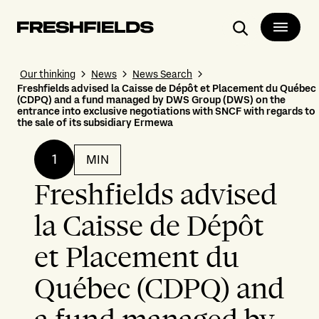
Search
Our thinking
News
News Search
Freshfields advised la Caisse de Dépôt et Placement du Québec
(CDPQ) and a fund managed by DWS Group (DWS) on the
entrance into exclusive negotiations with SNCF with regards to
the sale of its subsidiary Ermewa
1
MIN
Freshfields advised
la Caisse de Dépôt
et Placement du
Québec (CDPQ) and