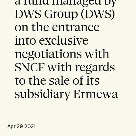
a fund managed by
DWS Group (DWS)
on the entrance
into exclusive
negotiations with
SNCF with regards
to the sale of its
subsidiary Ermewa
Apr 29 2021