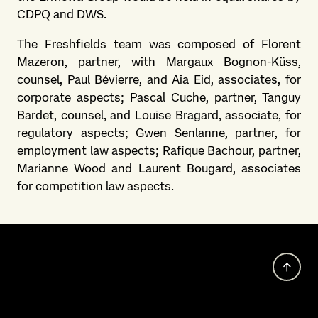
CDPQ and DWS.
The Freshfields team was composed of Florent
Mazeron, partner, with Margaux Bognon-Küss,
counsel, Paul Bévierre, and Aia Eid, associates, for
corporate aspects; Pascal Cuche, partner, Tanguy
Bardet, counsel, and Louise Bragard, associate, for
regulatory aspects; Gwen Senlanne, partner, for
employment law aspects; Rafique Bachour, partner,
Marianne Wood and Laurent Bougard, associates
for competition law aspects.