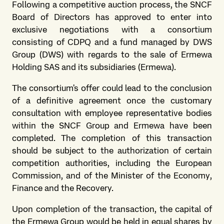
Following a competitive auction process, the SNCF
Board of Directors has approved to enter into
exclusive negotiations with a consortium
consisting of CDPQ and a fund managed by DWS
Group (DWS) with regards to the sale of Ermewa
Holding SAS and its subsidiaries (Ermewa).
The consortium's offer could lead to the conclusion
of a definitive agreement once the customary
consultation with employee representative bodies
within the SNCF Group and Ermewa have been
completed. The completion of this transaction
should be subject to the authorization of certain
competition authorities, including the European
Commission, and of the Minister of the Economy,
Finance and the Recovery.
Upon completion of the transaction, the capital of
the Ermewa Group would be held in equal shares by