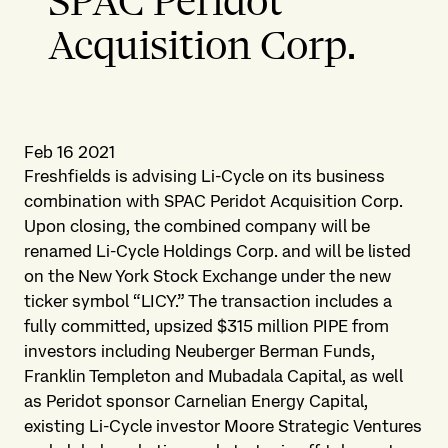
SPAC Peridot
Acquisition Corp.
Feb 16 2021
Freshfields is advising Li-Cycle on its business
combination with SPAC Peridot Acquisition Corp.
Upon closing, the combined company will be
renamed Li-Cycle Holdings Corp. and will be listed
on the New York Stock Exchange under the new
ticker symbol “LICY.” The transaction includes a
fully committed, upsized $315 million PIPE from
investors including Neuberger Berman Funds,
Franklin Templeton and Mubadala Capital, as well
as Peridot sponsor Carnelian Energy Capital,
existing Li-Cycle investor Moore Strategic Ventures