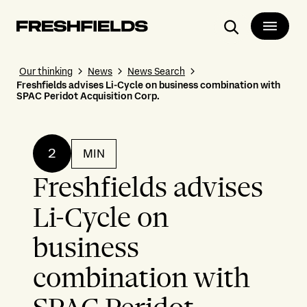
Search
Our thinking
News
News Search
Freshfields advises Li-Cycle on business combination with
SPAC Peridot Acquisition Corp.
2
MIN
Freshfields advises
Li-Cycle on
business
combination with