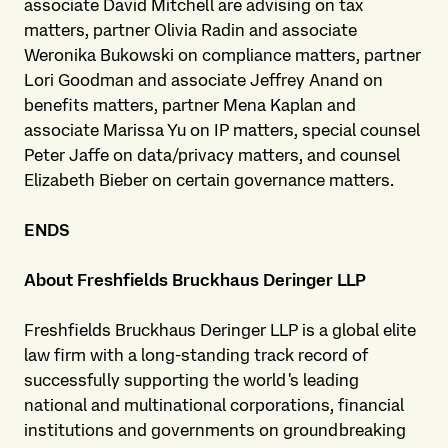
associate David Mitchell are advising on tax
matters, partner Olivia Radin and associate
Weronika Bukowski on compliance matters, partner
Lori Goodman and associate Jeffrey Anand on
benefits matters, partner Mena Kaplan and
associate Marissa Yu on IP matters, special counsel
Peter Jaffe on data/privacy matters, and counsel
Elizabeth Bieber on certain governance matters.
ENDS
About Freshfields Bruckhaus Deringer LLP
Freshfields Bruckhaus Deringer LLP is a global elite
law firm with a long-standing track record of
successfully supporting the world's leading
national and multinational corporations, financial
institutions and governments on groundbreaking