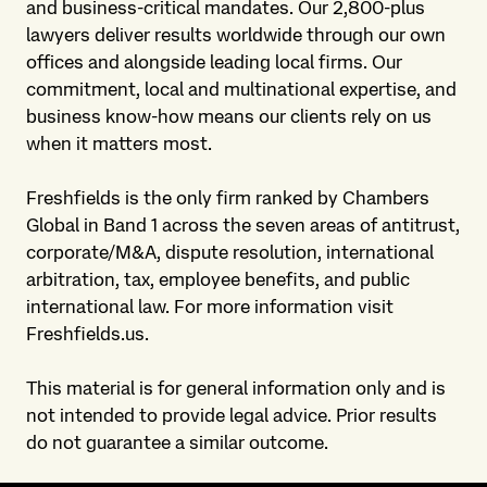
and business-critical mandates. Our 2,800-plus
lawyers deliver results worldwide through our own
offices and alongside leading local firms. Our
commitment, local and multinational expertise, and
business know-how means our clients rely on us
when it matters most.
Freshfields is the only firm ranked by Chambers
Global in Band 1 across the seven areas of antitrust,
corporate/M&A, dispute resolution, international
arbitration, tax, employee benefits, and public
international law. For more information visit
Freshfields.us.
This material is for general information only and is
not intended to provide legal advice. Prior results
do not guarantee a similar outcome.