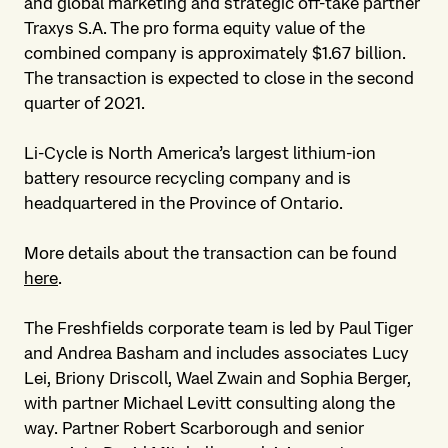
and global marketing and strategic off-take partner
Traxys S.A. The pro forma equity value of the
combined company is approximately $1.67 billion.
The transaction is expected to close in the second
quarter of 2021.
Li-Cycle is North America’s largest lithium-ion
battery resource recycling company and is
headquartered in the Province of Ontario.
More details about the transaction can be found
here
.
The Freshfields corporate team is led by Paul Tiger
and Andrea Basham and includes associates Lucy
Lei, Briony Driscoll, Wael Zwain and Sophia Berger,
with partner Michael Levitt consulting along the
way. Partner Robert Scarborough and senior