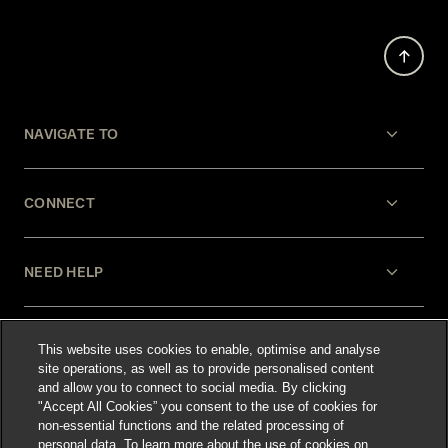
NAVIGATE TO
CONNECT
NEED HELP
LEGAL
This website uses cookies to enable, optimise and analyse
site operations, as well as to provide personalised content
and allow you to connect to social media. By clicking
"Accept All Cookies” you consent to the use of cookies for
non-essential functions and the related processing of
personal data. To learn more about the use of cookies on