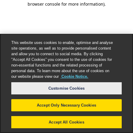
browser console for more information).
This website uses cookies to enable, optimise and analyse
site operations, as well as to provide personalised content
and allow you to connect to social media. By clicking
"Accept All Cookies” you consent to the use of cookies for
non-essential functions and the related processing of
personal data. To learn more about the use of cookies on
our website please view our
Cookie Notice.
Customise Cookies
Accept Only Necessary Cookies
Accept All Cookies