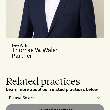
New York
Thomas W. Walsh
Partner
Related practices
Learn more about our related practices below
Please Select
Related practices