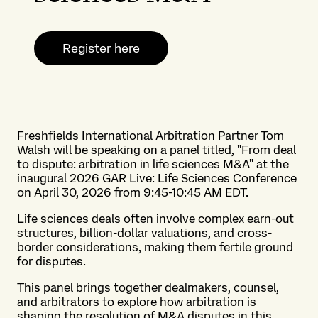
Register here
Freshfields International Arbitration Partner Tom
Walsh will be speaking on a panel titled, "From deal
to dispute: arbitration in life sciences M&A" at the
inaugural 2026 GAR Live: Life Sciences Conference
on April 30, 2026 from 9:45-10:45 AM EDT.
Life sciences deals often involve complex earn-out
structures, billion-dollar valuations, and cross-
border considerations, making them fertile ground
for disputes.
This panel brings together dealmakers, counsel,
and arbitrators to explore how arbitration is
shaping the resolution of M&A disputes in this