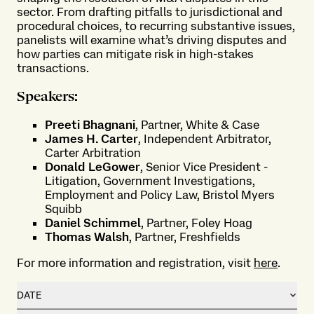
sector. From drafting pitfalls to jurisdictional and
procedural choices, to recurring substantive issues,
panelists will examine what’s driving disputes and
how parties can mitigate risk in high-stakes
transactions.
Speakers:
Preeti Bhagnani
, Partner, White & Case
James H. Carter
, Independent Arbitrator,
Carter Arbitration
Donald LeGower
, Senior Vice President -
Litigation, Government Investigations,
Employment and Policy Law, Bristol Myers
Squibb
Daniel Schimmel
, Partner, Foley Hoag
Thomas Walsh
, Partner, Freshfields
For more information and registration, visit
here
.
DATE