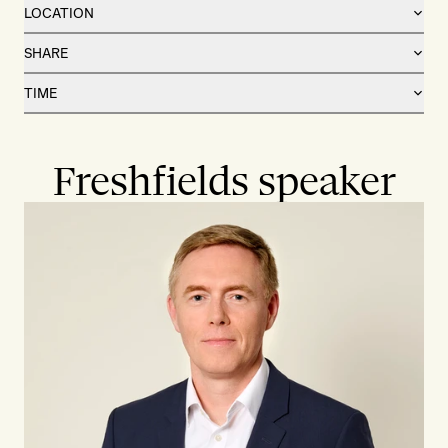
LOCATION
SHARE
TIME
Freshfields speaker