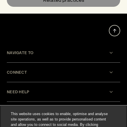
NAVIGATE TO
CONNECT
NEED HELP
LEGAL
This website uses cookies to enable, optimise and analyse
site operations, as well as to provide personalised content
and allow you to connect to social media. By clicking