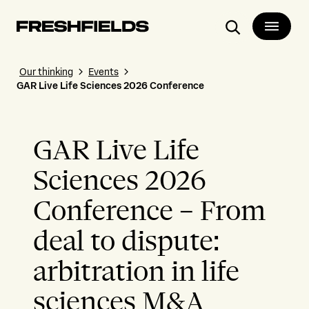
Search
Our thinking
Events
GAR Live Life Sciences 2026 Conference
GAR Live Life
Sciences 2026
Conference – From
deal to dispute:
arbitration in life
sciences M&A