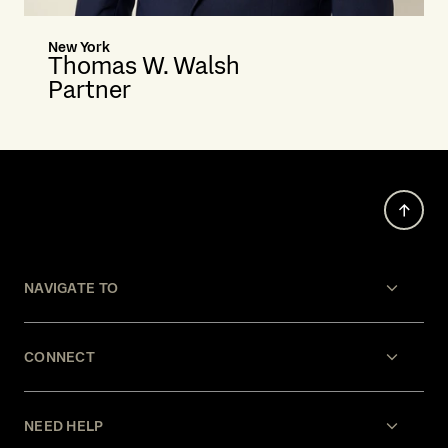
New York
Thomas W. Walsh
Partner
NAVIGATE TO
CONNECT
NEED HELP