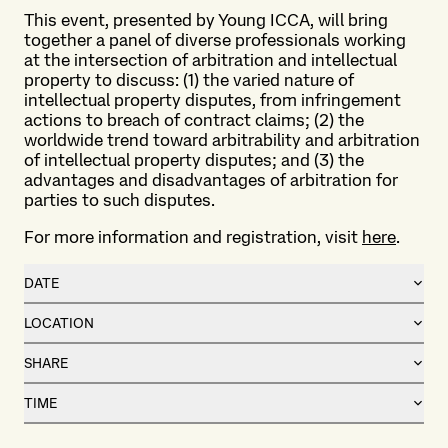
This event, presented by Young ICCA, will bring
together a panel of diverse professionals working
at the intersection of arbitration and intellectual
property to discuss: (1) the varied nature of
intellectual property disputes, from infringement
actions to breach of contract claims; (2) the
worldwide trend toward arbitrability and arbitration
of intellectual property disputes; and (3) the
advantages and disadvantages of arbitration for
parties to such disputes.
For more information and registration, visit
here
.
DATE
LOCATION
SHARE
TIME