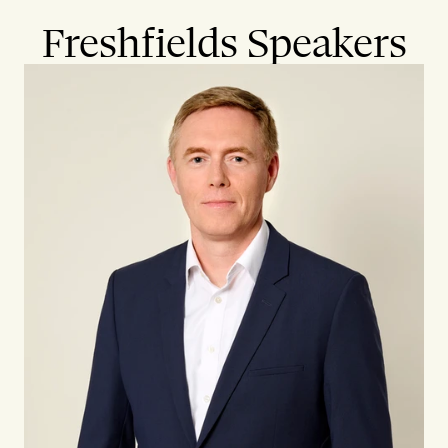
Freshfields Speakers