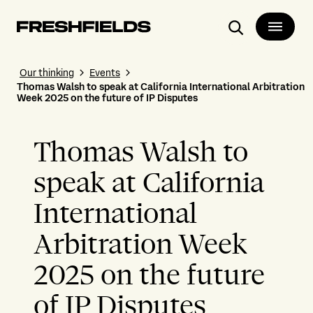
Search
Our thinking
Events
Thomas Walsh to speak at California International Arbitration
Week 2025 on the future of IP Disputes
Thomas Walsh to
speak at California
International
Arbitration Week
2025 on the future
of IP Disputes