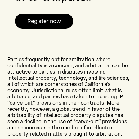
Register now
Parties frequently opt for arbitration where
confidentiality is a concern, and arbitration can be
attractive to parties in disputes involving
intellectual property, technology, and life sciences,
all of which are cornerstones of California’s
economy. Jurisdictional rules often limit what is
arbitrable, and parties have taken to including IP
“carve-out” provisions in their contracts. More
recently, however, a global trend in favor of the
arbitrability of intellectual property disputes has
seen a decline in the use of “carve-out” provisions
and an increase in the number of intellectual
property-related matters brought to arbitration.