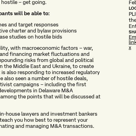
hostile – get going.
Fe
LO
pants will be able to:
PLI
the
ches and target responses
En
tive charter and bylaw provisions
SH
se studies on hostile bids
Em
lin
x
lity, with macroeconomic factors – war,
k and financing market fluctuations and
mpounding risks from global and political
n the Middle East and Ukraine, to create
 is also responding to increased regulatory
ve also seen a number of hostile deals,
tivist campaigns – including the first
d developments in Delaware M&A
among the points that will be discussed at
d in-house lawyers and investment bankers
d teach you how best to represent your
rdinating and managing M&A transactions.