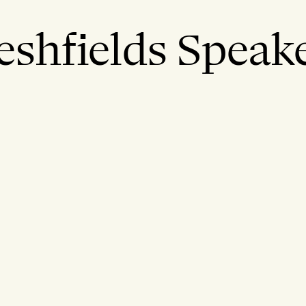
eshfields Speak