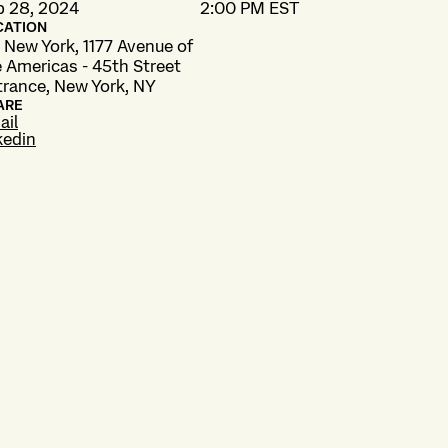
b 28, 2024
2:00 PM EST
CATION
 New York, 1177 Avenue of
 Americas - 45th Street
trance, New York, NY
ARE
ail
kedin