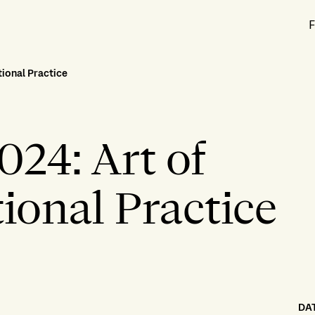
F
ional Practice
024: Art of
onal Practice
DA