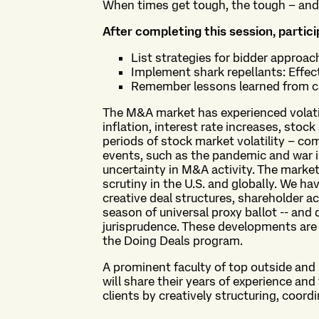
When times get tough, the tough – and 
After completing this session, partici
List strategies for bidder approa
Implement shark repellants: Effec
Remember lessons learned from ca
The M&A market has experienced volati
inflation, interest rate increases, stoc
periods of stock market volatility – co
events, such as the pandemic and war i
uncertainty in M&A activity. The market
scrutiny in the U.S. and globally. We ha
creative deal structures, shareholder ac
season of universal proxy ballot -- an
jurisprudence. These developments are 
the Doing Deals program.
A prominent faculty of top outside an
will share their years of experience an
clients by creatively structuring, coo