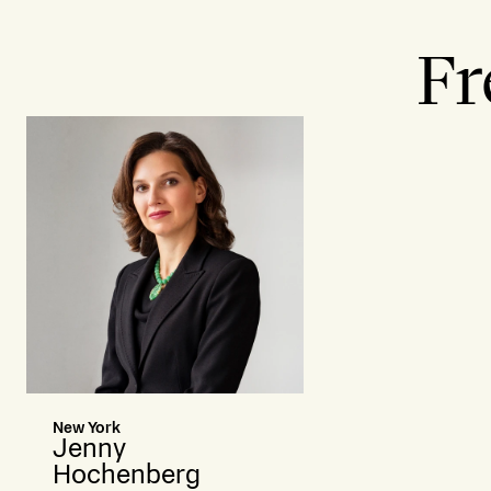
Fr
New York
Jenny
Hochenberg