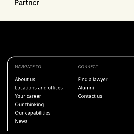
Partner
NAVIGATE TO
CONNECT
About us
Find a lawyer
Locations and offices
Alumni
Your career
Contact us
Our thinking
Our capabilities
News