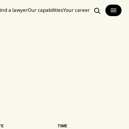
ind a lawyer
Our capabilities
Your career
Search
TE
TIME