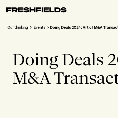
Our thinking
Events
Doing Deals 2024: Art of M&A Transact
Doing Deals 2
M&A Transacti