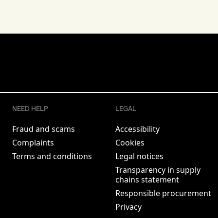
NEED HELP
LEGAL
Fraud and scams
Accessibility
Complaints
Cookies
Terms and conditions
Legal notices
Transparency in supply
chains statement
Responsible procurement
Privacy